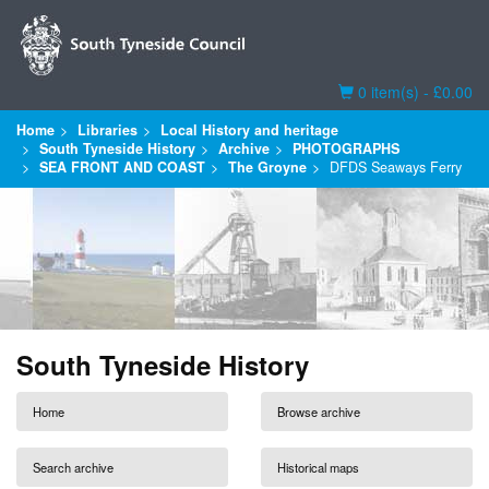
Basket
0 item(s) - £0.00
Home
Libraries
Local History and heritage
South Tyneside History
Archive
PHOTOGRAPHS
SEA FRONT AND COAST
The Groyne
DFDS Seaways Ferry
South Tyneside History
Home
Browse archive
Search archive
Historical maps