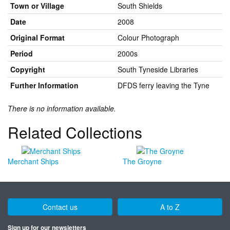
Town or Village
South Shields
Date
2008
Original Format
Colour Photograph
Period
2000s
Copyright
South Tyneside Libraries
Further Information
DFDS ferry leaving the Tyne
There is no information available.
Related Collections
Merchant Ships
The Groyne
Contact us
A to Z
Sign up for our newsletters