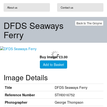
About us
Contact us
DFDS Seaways
Back to The Groyne
Ferry
Buy Image: £3.00
Add to Basket
Image Details
Title
DFDS Seaways Ferry
Reference Number
STH0016752
Photographer
George Thompson