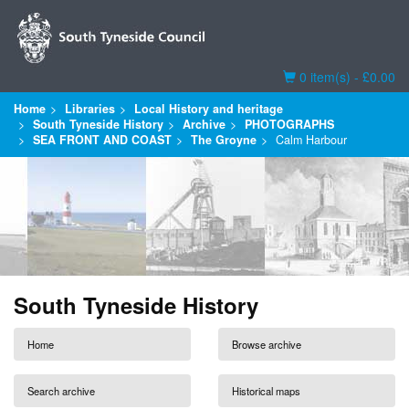
Basket
0 item(s) - £0.00
Home
Libraries
Local History and heritage
South Tyneside History
Archive
PHOTOGRAPHS
SEA FRONT AND COAST
The Groyne
Calm Harbour
South Tyneside History
Home
Browse archive
Search archive
Historical maps