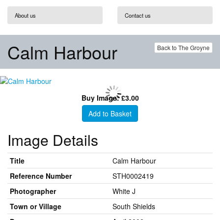
About us
Contact us
Calm Harbour
Back to The Groyne
Buy Image: £3.00
Add to Basket
Image Details
Title
Calm Harbour
Reference Number
STH0002419
Photographer
White J
Town or Village
South Shields