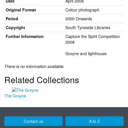
Date
April 2008
Original Format
Colour photograph
Period
2000 Onwards
Copyright
South Tyneside Libraries
Further Information
Capture the Spirit Competition
2008
Groyne and lighthouse
There is no information available.
Related Collections
The Groyne
Contact us
A to Z