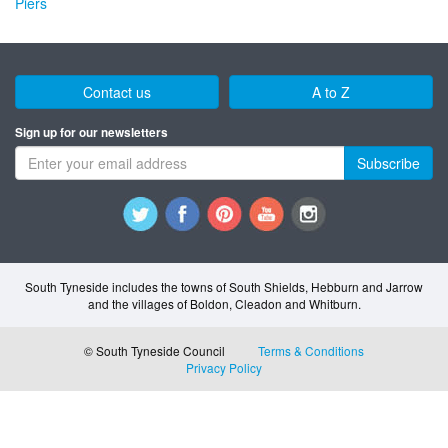
Piers
Contact us
A to Z
Sign up for our newsletters
Subscribe
South Tyneside includes the towns of South Shields, Hebburn and Jarrow
and the villages of Boldon, Cleadon and Whitburn.
© South Tyneside Council
Terms & Conditions
Privacy Policy