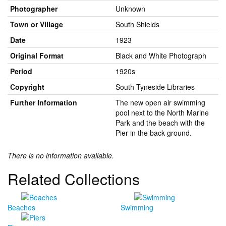
Photographer
Unknown
Town or Village
South Shields
Date
1923
Original Format
Black and White Photograph
Period
1920s
Copyright
South Tyneside Libraries
Further Information
The new open air swimming
pool next to the North Marine
Park and the beach with the
Pier in the back ground.
There is no information available.
Related Collections
Beaches
Swimming