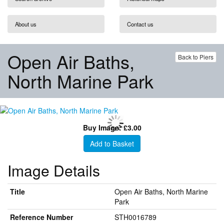
About us
Contact us
Open Air Baths,
Back to Piers
North Marine Park
Buy Image: £3.00
Add to Basket
Image Details
Title
Open Air Baths, North Marine
Park
Reference Number
STH0016789