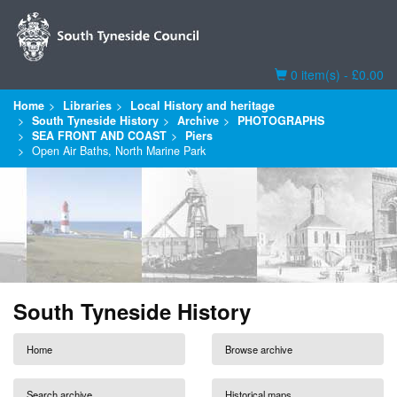
Basket
0 item(s) - £0.00
Home
Libraries
Local History and heritage
South Tyneside History
Archive
PHOTOGRAPHS
SEA FRONT AND COAST
Piers
Open Air Baths, North Marine Park
South Tyneside History
Home
Browse archive
Search archive
Historical maps