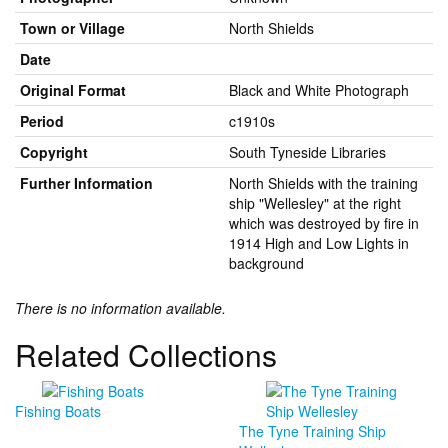
Town or Village
North Shields
Date
Original Format
Black and White Photograph
Period
c1910s
Copyright
South Tyneside Libraries
Further Information
North Shields with the training
ship "Wellesley" at the right
which was destroyed by fire in
1914 High and Low Lights in
background
There is no information available.
Related Collections
Fishing Boats
The Tyne Training Ship