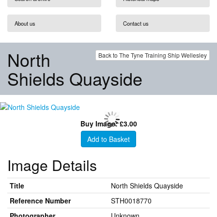
About us
Contact us
North
Back to The Tyne Training Ship Wellesley
Shields Quayside
Buy Image: £3.00
Add to Basket
Image Details
Title
North Shields Quayside
Reference Number
STH0018770
Photographer
Unknown