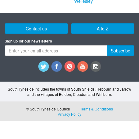
Wellesley
Contact us
A to Z
Sign up for our newsletters
Subscribe
South Tyneside includes the towns of South Shields, Hebburn and Jarrow
and the villages of Boldon, Cleadon and Whitburn.
© South Tyneside Council
Terms & Conditions
Privacy Policy