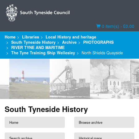
Basket
0 item(s) - £0.00
Home
Libraries
Local History and heritage
South Tyneside History
Archive
PHOTOGRAPHS
RIVER TYNE AND MARITIME
The Tyne Training Ship Wellesley
North Shields Quayside
South Tyneside History
Home
Browse archive
Search archive
Historical maps