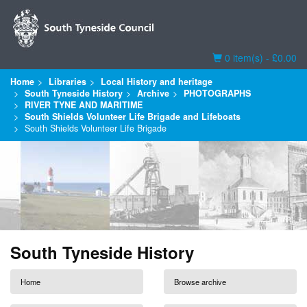
Basket
0 item(s) - £0.00
Home
Libraries
Local History and heritage
South Tyneside History
Archive
PHOTOGRAPHS
RIVER TYNE AND MARITIME
South Shields Volunteer Life Brigade and Lifeboats
South Shields Volunteer Life Brigade
South Tyneside History
Home
Browse archive