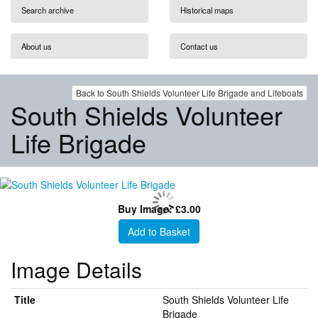
Search archive
Historical maps
About us
Contact us
Back to South Shields Volunteer Life Brigade and Lifeboats
South Shields Volunteer
Life Brigade
Buy Image: £3.00
Add to Basket
Image Details
Title
South Shields Volunteer Life
Brigade