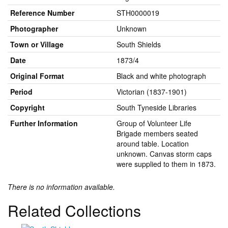
Reference Number
STH0000019
Photographer
Unknown
Town or Village
South Shields
Date
1873/4
Original Format
Black and white photograph
Period
Victorian (1837-1901)
Copyright
South Tyneside Libraries
Further Information
Group of Volunteer Life
Brigade members seated
around table. Location
unknown. Canvas storm caps
were supplied to them in 1873.
There is no information available.
Related Collections