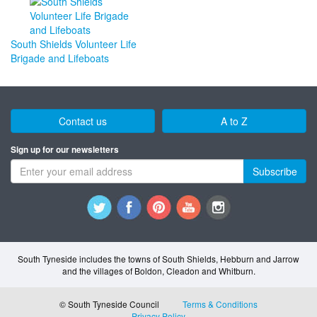
South Shields Volunteer Life
Brigade and Lifeboats
Contact us
A to Z
Sign up for our newsletters
Subscribe
South Tyneside includes the towns of South Shields, Hebburn and Jarrow
and the villages of Boldon, Cleadon and Whitburn.
© South Tyneside Council
Terms & Conditions
Privacy Policy