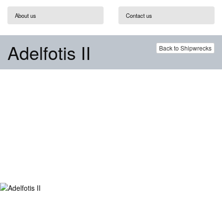
About us
Contact us
Adelfotis II
Back to Shipwrecks