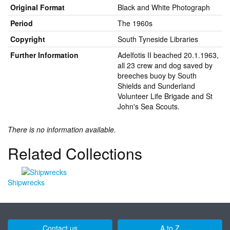
Original Format
Black and White Photograph
Period
The 1960s
Copyright
South Tyneside Libraries
Further Information
Adelfotis II beached 20.1.1963,
all 23 crew and dog saved by
breeches buoy by South
Shields and Sunderland
Volunteer Life Brigade and St
John's Sea Scouts.
There is no information available.
Related Collections
Shipwrecks
Contact us
A to Z