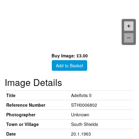
Buy Image: £3.00
Add to Basket
Image Details
Title
Adelfotis II
Reference Number
STH0006802
Photographer
Unknown
Town or Village
South Shields
Date
20.1.1963