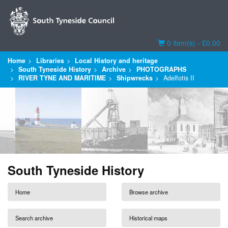
Basket
0 item(s) - £0.00
Home
Libraries
Local History and heritage
South Tyneside History
Archive
PHOTOGRAPHS
RIVER TYNE AND MARITIME
Shipwrecks
Adelfotis II
South Tyneside History
Home
Browse archive
Search archive
Historical maps