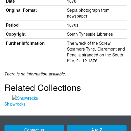
Date
1876
Original Format
Sepia photograph from
newspaper
Period
1870s
Copyright
South Tyneside Libraries
Further Information
The wreck of the Screw
Steamers Tyne, Claremont and
Fenella stranded on the South
Pier, 21.12.1876.
There is no information available.
Related Collections
Shipwrecks
Contact us
A to Z