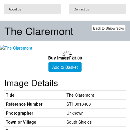
About us
Contact us
The Claremont
Back to Shipwrecks
Buy Image: £3.00
Add to Basket
Image Details
Title
The Claremont
Reference Number
STH0016406
Photographer
Unknown
Town or Village
South Shields