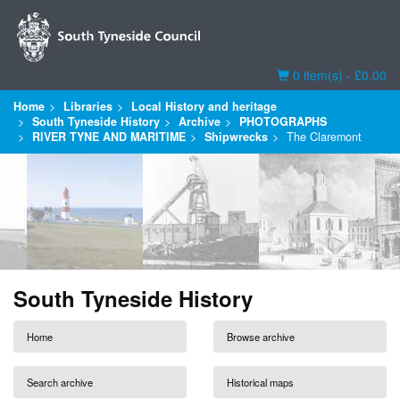
Basket
0 item(s) - £0.00
Home
Libraries
Local History and heritage
South Tyneside History
Archive
PHOTOGRAPHS
RIVER TYNE AND MARITIME
Shipwrecks
The Claremont
South Tyneside History
Home
Browse archive
Search archive
Historical maps