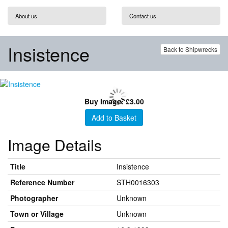
About us
Contact us
Insistence
Back to Shipwrecks
Buy Image: £3.00
Add to Basket
Image Details
Title
Insistence
Reference Number
STH0016303
Photographer
Unknown
Town or Village
Unknown