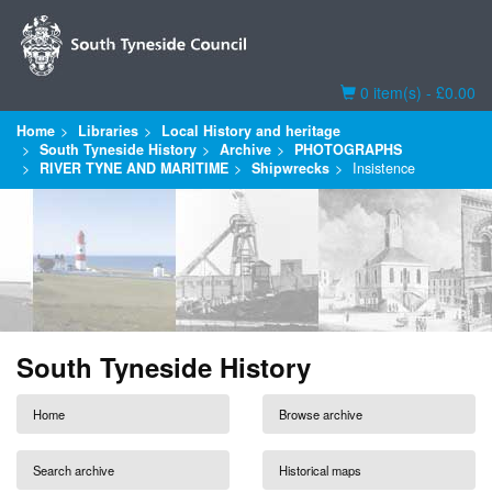
Basket
0 item(s) - £0.00
Home
Libraries
Local History and heritage
South Tyneside History
Archive
PHOTOGRAPHS
RIVER TYNE AND MARITIME
Shipwrecks
Insistence
South Tyneside History
Home
Browse archive
Search archive
Historical maps