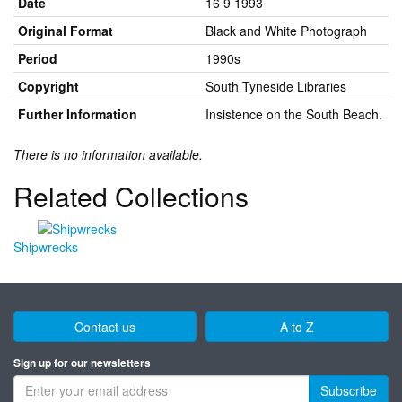
Date
16 9 1993
Original Format
Black and White Photograph
Period
1990s
Copyright
South Tyneside Libraries
Further Information
Insistence on the South Beach.
There is no information available.
Related Collections
Shipwrecks
Contact us
A to Z
Sign up for our newsletters
Subscribe