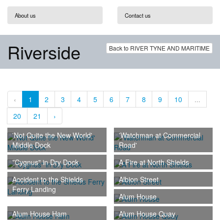
About us
Contact us
Riverside
Back to RIVER TYNE AND MARITIME
‹
1
2
3
4
5
6
7
8
9
10
...
20
21
›
'Not Quite the New World'
'Watchman at Commercial
Middle Dock
Road'
"Cygnus" in Dry Dock
A Fire at North Shields
Accident to the Shields
Albion Street
Ferry Landing
Alum House
Alum House Ham
Alum House Quay