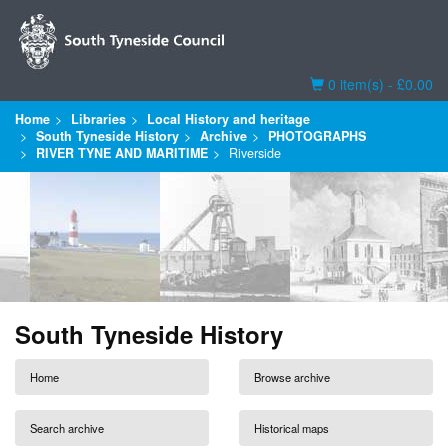
Basket
0 item(s) - £0.00
Home
Libraries
Local History and heritage
South Tyneside History
Archive
PHOTOGRAPHS
RIVER TYNE AND MARITIME
Riverside
South Tyneside History
Home
Browse archive
Search archive
Historical maps