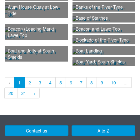
Alum House Quay at Low
Banks of the River Tyne
Tide
Base of Staithes
Beacon (Leading Mark)
Beacon and Lawe Top
Lawe Top
Blockade of the River Tyne
Boat and Jetty at South
Boat Landing
Shields
Boat Yard, South Shields
‹
1
2
3
4
5
6
7
8
9
10
...
20
21
›
Contact us
A to Z