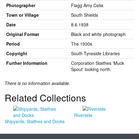
Photographer
Flagg Amy Celia
Town or Village
South Shields
Date
8.6.1938
Original Format
Black and white photograph
Period
The 1930s
Copyright
South Tyneside Libraries
Further Information
Corporation Staithes 'Muck
Spout' looking north.
There is no information available.
Related Collections
Riverside
Shipyards, Staithes and Docks