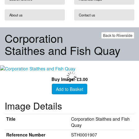
About us
Contact us
Corporation
Back to Riverside
Staithes and Fish Quay
Buy Image: £3.00
Add to Basket
Image Details
Title
Corporation Staithes and Fish
Quay
Reference Number
STH0001907