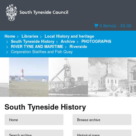
Basket
0 item(s) - £0.00
Home
Libraries
Local History and heritage
South Tyneside History
Archive
PHOTOGRAPHS
RIVER TYNE AND MARITIME
Riverside
Corporation Staithes and Fish Quay
South Tyneside History
Home
Browse archive
Search archive
Historical maps