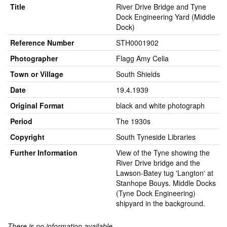
Title
River Drive Bridge and Tyne
Dock Engineering Yard (Middle
Dock)
Reference Number
STH0001902
Photographer
Flagg Amy Celia
Town or Village
South Shields
Date
19.4.1939
Original Format
black and white photograph
Period
The 1930s
Copyright
South Tyneside Libraries
Further Information
View of the Tyne showing the
River Drive bridge and the
Lawson-Batey tug 'Langton' at
Stanhope Bouys. Middle Docks
(Tyne Dock Engineering)
shipyard in the background.
There is no information available.