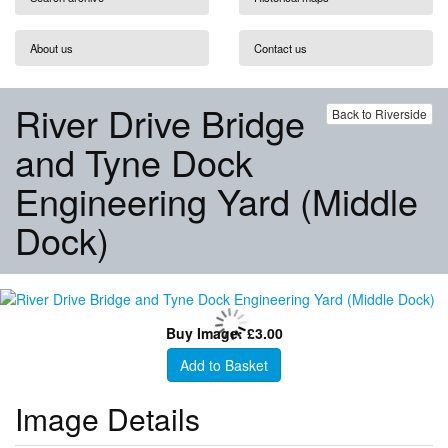
About us
Contact us
River Drive Bridge
Back to Riverside
and Tyne Dock
Engineering Yard (Middle
Dock)
Buy Image: £3.00
Add to Basket
Image Details