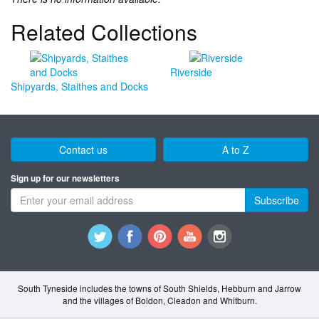
Related Collections
Riverside
Shipyards, Staithes and Docks
Contact us
A to Z
Sign up for our newsletters
Subscribe
South Tyneside includes the towns of South Shields, Hebburn and Jarrow
and the villages of Boldon, Cleadon and Whitburn.