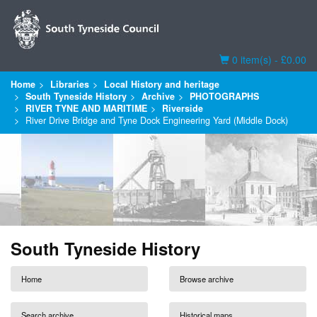
Basket
0 item(s) - £0.00
Home
Libraries
Local History and heritage
South Tyneside History
Archive
PHOTOGRAPHS
RIVER TYNE AND MARITIME
Riverside
River Drive Bridge and Tyne Dock Engineering Yard (Middle Dock)
South Tyneside History
Home
Browse archive
Search archive
Historical maps