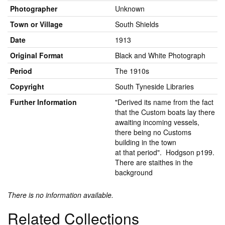
Photographer
Unknown
Town or Village
South Shields
Date
1913
Original Format
Black and White Photograph
Period
The 1910s
Copyright
South Tyneside Libraries
Further Information
"Derived its name from the fact
that the Custom boats lay there
awaiting incoming vessels,
there being no Customs
building in the town
at that period". Hodgson p199.
There are staithes in the
background
There is no information available.
Related Collections