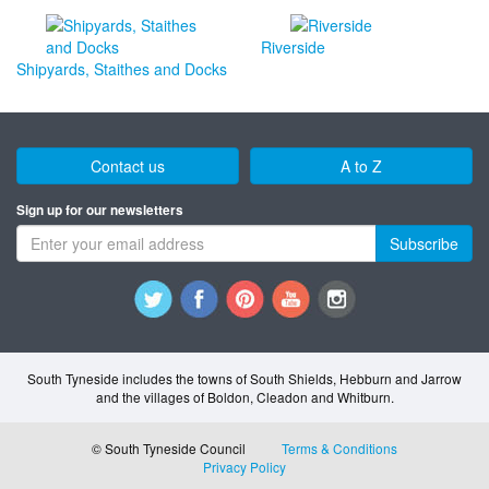
Riverside
Shipyards, Staithes and Docks
Contact us
A to Z
Sign up for our newsletters
Subscribe
South Tyneside includes the towns of South Shields, Hebburn and Jarrow
and the villages of Boldon, Cleadon and Whitburn.
© South Tyneside Council
Terms & Conditions
Privacy Policy