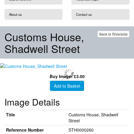
About us
Contact us
Customs House,
Back to Riverside
Shadwell Street
Buy Image: £3.00
Add to Basket
Image Details
Title
Customs House, Shadwell
Street
Reference Number
STH0000260