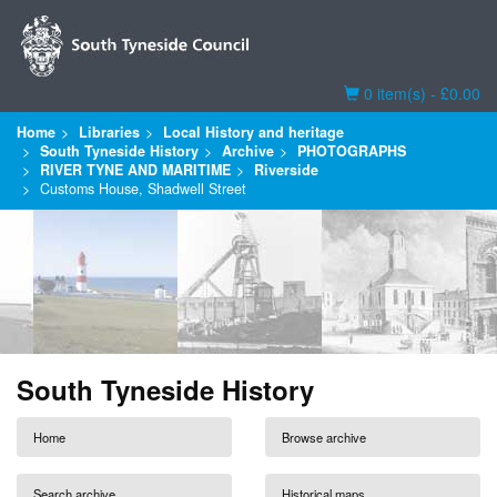
Basket
0 item(s) - £0.00
Home
Libraries
Local History and heritage
South Tyneside History
Archive
PHOTOGRAPHS
RIVER TYNE AND MARITIME
Riverside
Customs House, Shadwell Street
South Tyneside History
Home
Browse archive
Search archive
Historical maps