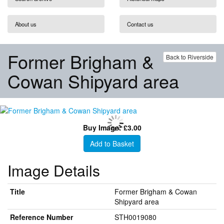
About us
Contact us
Former Brigham &
Back to Riverside
Cowan Shipyard area
Buy Image: £3.00
Add to Basket
Image Details
Title
Former Brigham & Cowan
Shipyard area
Reference Number
STH0019080