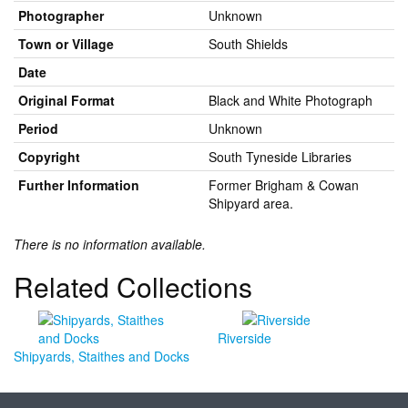
Photographer
Unknown
Town or Village
South Shields
Date
Original Format
Black and White Photograph
Period
Unknown
Copyright
South Tyneside Libraries
Further Information
Former Brigham & Cowan
Shipyard area.
There is no information available.
Related Collections
Riverside
Shipyards, Staithes and Docks