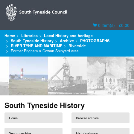
Basket
0 item(s) - £0.00
Home
Libraries
Local History and heritage
South Tyneside History
Archive
PHOTOGRAPHS
RIVER TYNE AND MARITIME
Riverside
Former Brigham & Cowan Shipyard area
South Tyneside History
Home
Browse archive
Search archive
Historical maps