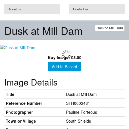
About us
Contact us
Dusk at Mill Dam
Back to Mill Dam
Buy Image: £3.00
Add to Basket
Image Details
Title
Dusk at Mill Dam
Reference Number
STH0002481
Photographer
Pauline Porteous
Town or Village
South Shields