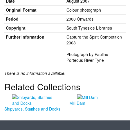
Date
August 2007
Original Format
Colour photograph
Period
2000 Onwards
Copyright
South Tyneside Libraries
Further Information
Capture the Spirit Competition
2008
Photograph by Pauline
Porteous River Tyne
There is no information available.
Related Collections
Mill Dam
Shipyards, Staithes and Docks