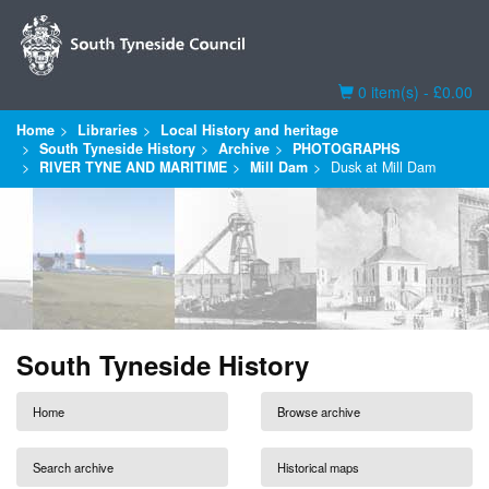
Basket
0 item(s) - £0.00
Home
Libraries
Local History and heritage
South Tyneside History
Archive
PHOTOGRAPHS
RIVER TYNE AND MARITIME
Mill Dam
Dusk at Mill Dam
South Tyneside History
Home
Browse archive
Search archive
Historical maps