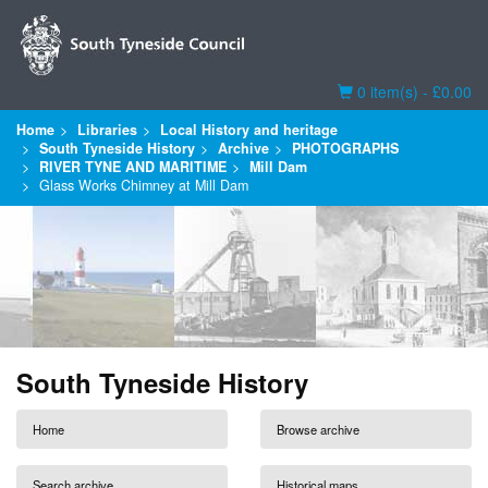
Basket
0 item(s) - £0.00
Home
Libraries
Local History and heritage
South Tyneside History
Archive
PHOTOGRAPHS
RIVER TYNE AND MARITIME
Mill Dam
Glass Works Chimney at Mill Dam
South Tyneside History
Home
Browse archive
Search archive
Historical maps