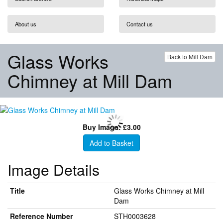
About us
Contact us
Glass Works
Back to Mill Dam
Chimney at Mill Dam
Buy Image: £3.00
Add to Basket
Image Details
Title
Glass Works Chimney at Mill
Dam
Reference Number
STH0003628