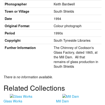
Photographer
Keith Bardwell
Town or Village
South Shields
Date
1994
Original Format
Colour photograph
Period
1990s
Copyright
South Tyneside Libraries
Further Information
The Chimney of Cookson's
Glass Factory, dated 1865, at
the Mill Dam. All that
remains of glass production in
South Shields
There is no information available.
Related Collections
Glass Works
Mill Dam