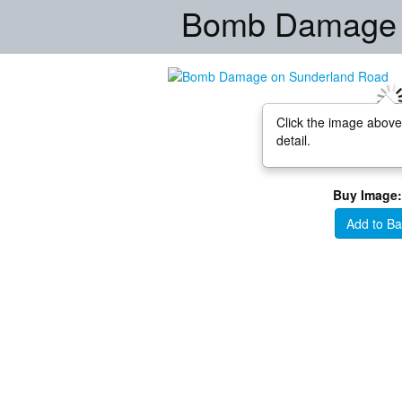
Bomb Damage 
Click the image above
detail.
Buy Image:
Add to Ba