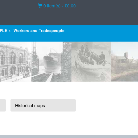
Basket
0 item(s) - £0.00
PLE
Workers and Tradespeople
Historical maps