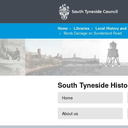
Home
Libraries
Local History and 
Bomb Damage on Sunderland Road
South Tyneside Histo
Home
About us