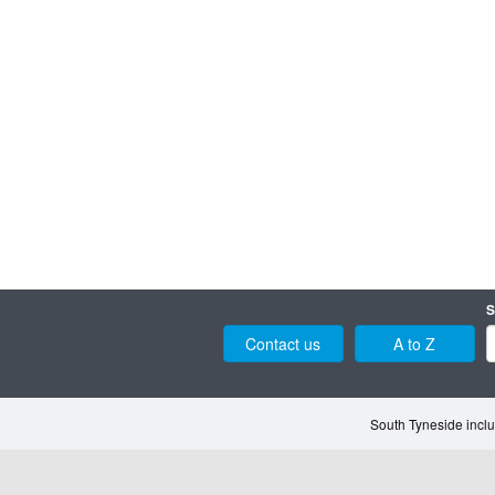
S
Contact us
A to Z
South Tyneside inclu