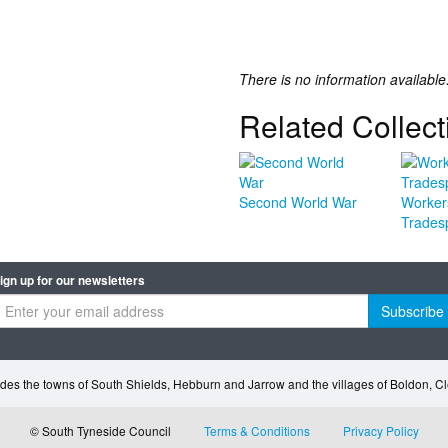
There is no information available
Related Collect
Second World War
Worker
Trades
ign up for our newsletters
Subscribe
des the towns of South Shields, Hebburn and Jarrow and the villages of Boldon, 
© South Tyneside Council
Terms & Conditions
Privacy Policy