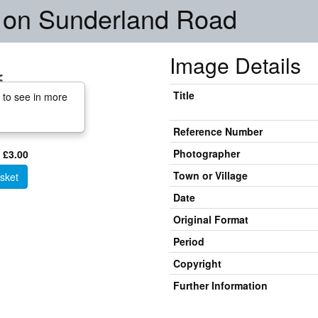
on Sunderland Road
Image Details
Title
 to see in more
Reference Number
Photographer
 £3.00
Town or Village
sket
Date
Original Format
Period
Copyright
Further Information