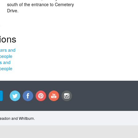
south of the entrance to Cemetery
Drive.
.
ions
s and
people
Cleadon and Whitburn.