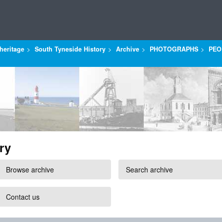
heritage
South Tyneside History
Archive
PHOTOGRAPHS
PEO
ry
Browse archive
Search archive
Contact us