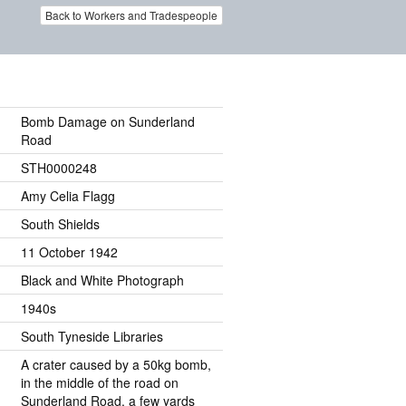
Back to Workers and Tradespeople
Bomb Damage on Sunderland
Road
STH0000248
Amy Celia Flagg
South Shields
11 October 1942
Black and White Photograph
1940s
South Tyneside Libraries
A crater caused by a 50kg bomb,
in the middle of the road on
Sunderland Road, a few yards