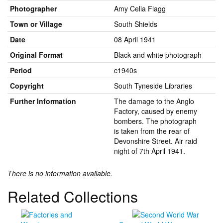
Photographer
Amy Celia Flagg
Town or Village
South Shields
Date
08 April 1941
Original Format
Black and white photograph
Period
c1940s
Copyright
South Tyneside Libraries
Further Information
The damage to the Anglo
Factory, caused by enemy
bombers. The photograph
is taken from the rear of
Devonshire Street. Air raid
night of 7th April 1941.
There is no information available.
Related Collections