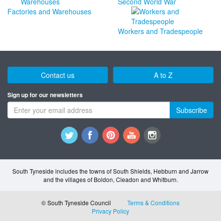
Second World War
Factories and Warehouses
Workers and Tradespeople
Contact us
A to Z
Sign up for our newsletters
Subscribe
South Tyneside includes the towns of South Shields, Hebburn and Jarrow
and the villages of Boldon, Cleadon and Whitburn.
© South Tyneside Council
Terms & Conditions
Privacy Policy