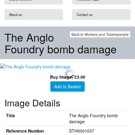
About us
Contact us
The Anglo
Back to Workers and Tradespeople
Foundry bomb damage
Buy Image: £3.00
Add to Basket
Image Details
Title
The Anglo Foundry bomb
damage
Reference Number
STH0001037