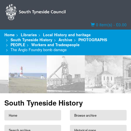
Basket
0 item(s) - £0.00
Home
Libraries
Local History and heritage
South Tyneside History
Archive
PHOTOGRAPHS
PEOPLE
Workers and Tradespeople
The Anglo Foundry bomb damage
South Tyneside History
Home
Browse archive
Search archive
Historical maps