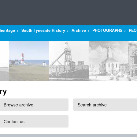
heritage
South Tyneside History
Archive
PHOTOGRAPHS
PEO
ry
Browse archive
Search archive
Contact us