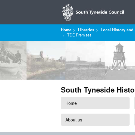
Home
Libraries
Local History and 
TDE Premises
South Tyneside Histo
Home
About us