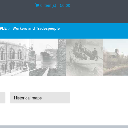
Basket
0 item(s) - £0.00
PLE
Workers and Tradespeople
Historical maps