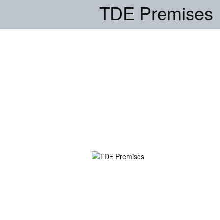
TDE Premises