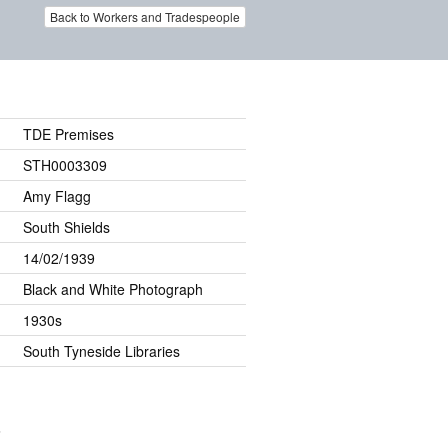
Back to Workers and Tradespeople
TDE Premises
STH0003309
Amy Flagg
South Shields
14/02/1939
Black and White Photograph
1930s
South Tyneside Libraries
.