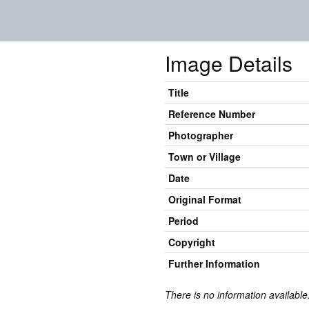
Image Details
Title
Reference Number
Photographer
Town or Village
Date
Original Format
Period
Copyright
Further Information
There is no information available