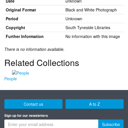
Date
unknown
Original Format
Black and White Photograph
Period
Unknown
Copyright
South Tyneside Libraries
Further Information
No information with this image
There is no information available.
Related Collections
People
Contact us
A to Z
Sign up for our newsletters
Subscribe