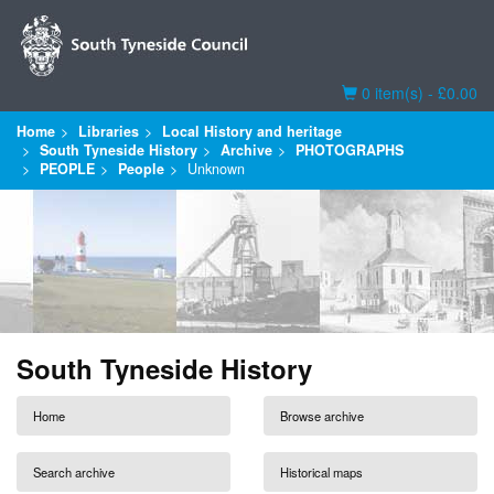
Basket
0 item(s) - £0.00
Home
Libraries
Local History and heritage
South Tyneside History
Archive
PHOTOGRAPHS
PEOPLE
People
Unknown
South Tyneside History
Home
Browse archive
Search archive
Historical maps