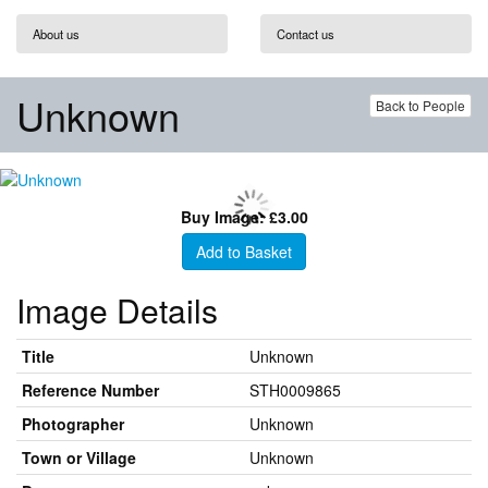
About us
Contact us
Unknown
Back to People
Buy Image: £3.00
Add to Basket
Image Details
Title
Unknown
Reference Number
STH0009865
Photographer
Unknown
Town or Village
Unknown