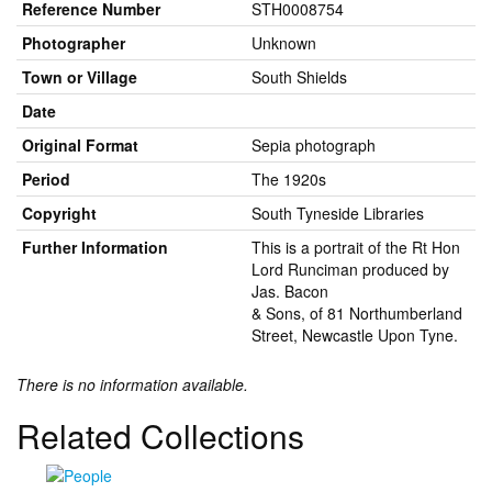
Reference Number
STH0008754
Photographer
Unknown
Town or Village
South Shields
Date
Original Format
Sepia photograph
Period
The 1920s
Copyright
South Tyneside Libraries
Further Information
This is a portrait of the Rt Hon
Lord Runciman produced by
Jas. Bacon
& Sons, of 81 Northumberland
Street, Newcastle Upon Tyne.
There is no information available.
Related Collections