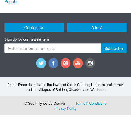
People
Contact us
A to Z
Sign up for our newsletters
Subscribe
South Tyneside includes the towns of South Shields, Hebburn and Jarrow
and the villages of Boldon, Cleadon and Whitburn.
© South Tyneside Council
Terms & Conditions
Privacy Policy