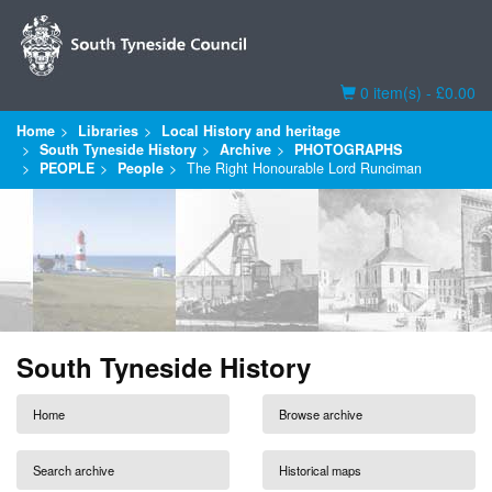
Basket
0 item(s) - £0.00
Home
Libraries
Local History and heritage
South Tyneside History
Archive
PHOTOGRAPHS
PEOPLE
People
The Right Honourable Lord Runciman
South Tyneside History
Home
Browse archive
Search archive
Historical maps