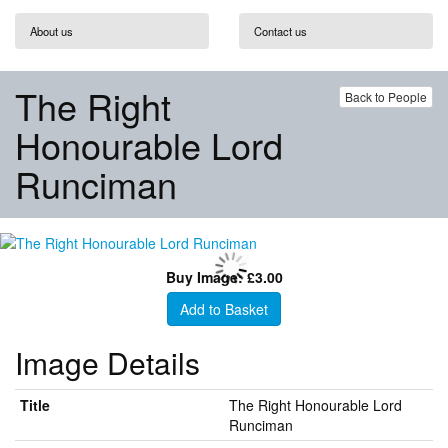
About us
Contact us
The Right
Back to People
Honourable Lord
Runciman
Buy Image: £3.00
Add to Basket
Image Details
Title
The Right Honourable Lord
Runciman