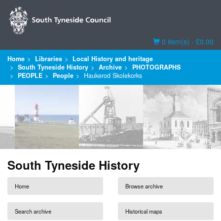
Basket
0 item(s) - £0.00
Home
Libraries
Local History and heritage
South Tyneside History
Archive
PHOTOGRAPHS
PEOPLE
People
Haukerod Skolekorks
South Tyneside History
Home
Browse archive
Search archive
Historical maps