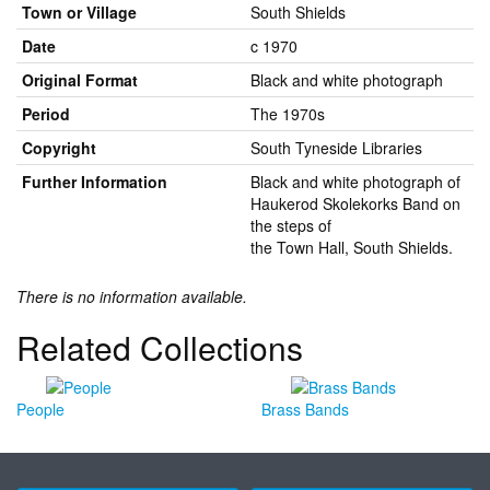
Town or Village
South Shields
Date
c 1970
Original Format
Black and white photograph
Period
The 1970s
Copyright
South Tyneside Libraries
Further Information
Black and white photograph of
Haukerod Skolekorks Band on
the steps of
the Town Hall, South Shields.
There is no information available.
Related Collections
People
Brass Bands