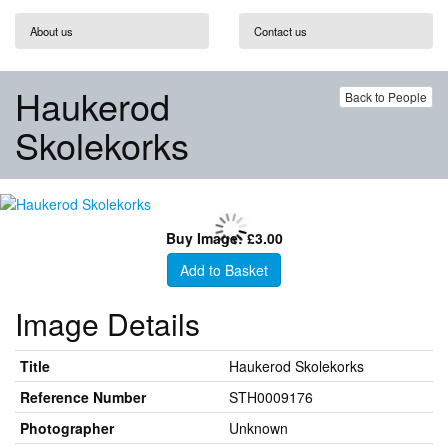
About us
Contact us
Haukerod
Back to People
Skolekorks
Buy Image: £3.00
Add to Basket
Image Details
Title
Haukerod Skolekorks
Reference Number
STH0009176
Photographer
Unknown