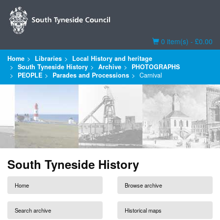
Basket
0 item(s) - £0.00
Home
Libraries
Local History and heritage
South Tyneside History
Archive
PHOTOGRAPHS
PEOPLE
Parades and Processions
Carnival
South Tyneside History
Home
Browse archive
Search archive
Historical maps