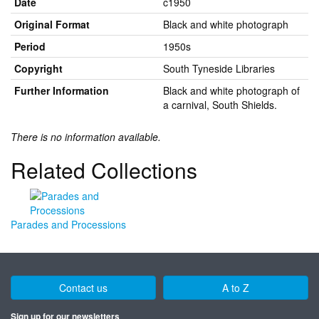
Date
c1950
Original Format
Black and white photograph
Period
1950s
Copyright
South Tyneside Libraries
Further Information
Black and white photograph of
a carnival, South Shields.
There is no information available.
Related Collections
Parades and Processions
Contact us
A to Z
Sign up for our newsletters