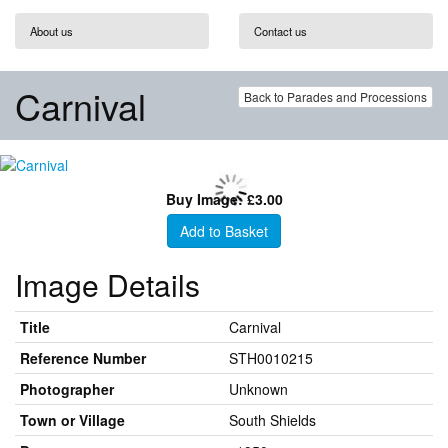
About us
Contact us
Carnival
Back to Parades and Processions
Buy Image: £3.00
Add to Basket
Image Details
Title
Carnival
Reference Number
STH0010215
Photographer
Unknown
Town or Village
South Shields