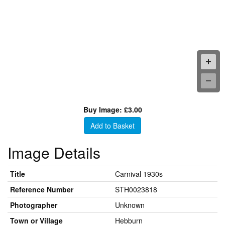
Buy Image: £3.00
Add to Basket
Image Details
Title
Carnival 1930s
Reference Number
STH0023818
Photographer
Unknown
Town or Village
Hebburn