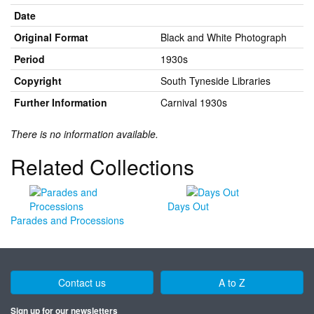
Date
Original Format
Black and White Photograph
Period
1930s
Copyright
South Tyneside Libraries
Further Information
Carnival 1930s
There is no information available.
Related Collections
Days Out
Parades and Processions
Contact us
A to Z
Sign up for our newsletters