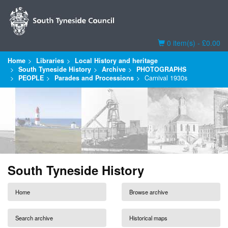
Basket
0 item(s) - £0.00
Home
Libraries
Local History and heritage
South Tyneside History
Archive
PHOTOGRAPHS
PEOPLE
Parades and Processions
Carnival 1930s
South Tyneside History
Home
Browse archive
Search archive
Historical maps