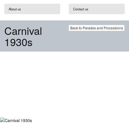
About us
Contact us
Carnival
Back to Parades and Processions
1930s