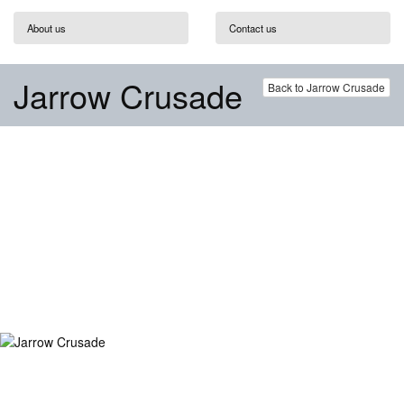
About us
Contact us
Jarrow Crusade
Back to Jarrow Crusade