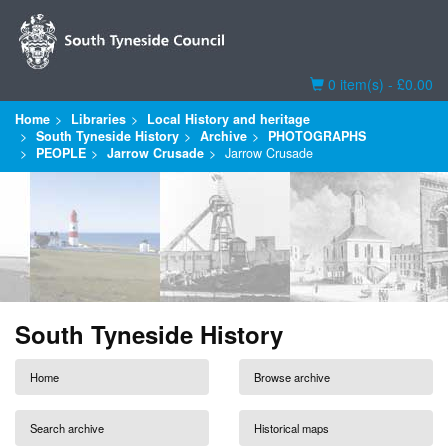
Basket
0 item(s) - £0.00
Home
Libraries
Local History and heritage
South Tyneside History
Archive
PHOTOGRAPHS
PEOPLE
Jarrow Crusade
Jarrow Crusade
South Tyneside History
Home
Browse archive
Search archive
Historical maps