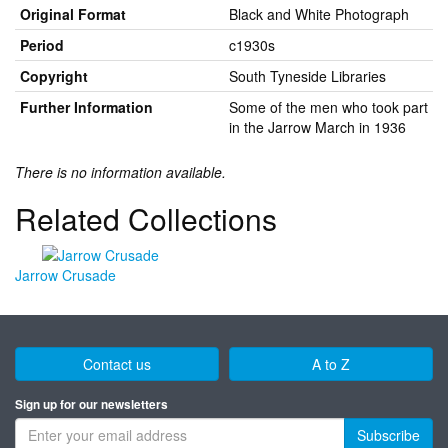
Original Format
Black and White Photograph
Period
c1930s
Copyright
South Tyneside Libraries
Further Information
Some of the men who took part
in the Jarrow March in 1936
There is no information available.
Related Collections
Jarrow Crusade
Contact us
A to Z
Sign up for our newsletters
Subscribe