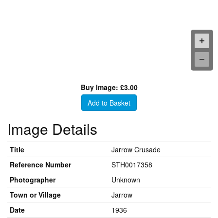
Buy Image: £3.00
Add to Basket
Image Details
Title
Jarrow Crusade
Reference Number
STH0017358
Photographer
Unknown
Town or Village
Jarrow
Date
1936