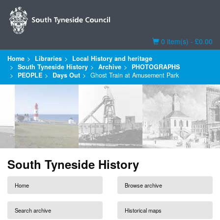
Basket
0 item(s) - £0.00
Home
Libraries
Local History and heritage
South Tyneside History
Archive
PHOTOGRAPHS
PEOPLE
Days Out
Ghost Train at Amusement Park
South Tyneside History
Home
Browse archive
Search archive
Historical maps