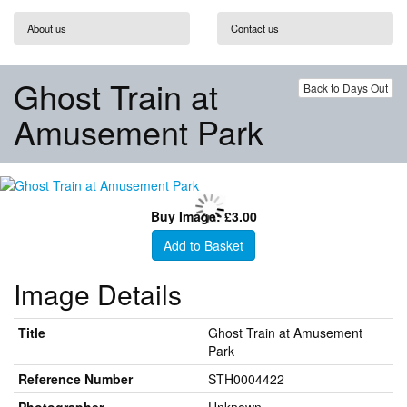
About us
Contact us
Ghost Train at
Back to Days Out
Amusement Park
Buy Image: £3.00
Add to Basket
Image Details
Title
Ghost Train at Amusement
Park
Reference Number
STH0004422