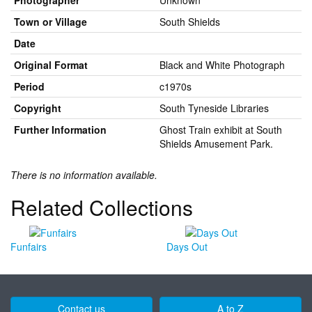
Photographer
Unknown
Town or Village
South Shields
Date
Original Format
Black and White Photograph
Period
c1970s
Copyright
South Tyneside Libraries
Further Information
Ghost Train exhibit at South
Shields Amusement Park.
There is no information available.
Related Collections
Funfairs
Days Out
Contact us
A to Z