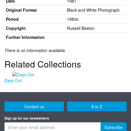
Date
1981
Original Format
Black and White Photograph
Period
1980s
Copyright
Russell Baston
Further Information
There is no information available.
Related Collections
Days Out
Contact us
A to Z
Sign up for our newsletters
Subscribe