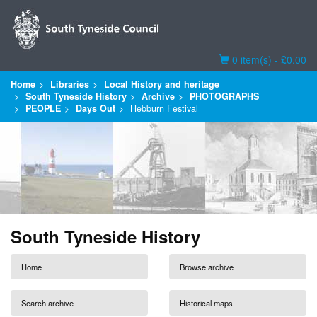
Basket
0 item(s) - £0.00
Home
Libraries
Local History and heritage
South Tyneside History
Archive
PHOTOGRAPHS
PEOPLE
Days Out
Hebburn Festival
South Tyneside History
Home
Browse archive
Search archive
Historical maps