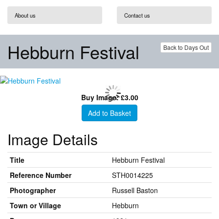
About us
Contact us
Hebburn Festival
Back to Days Out
Buy Image: £3.00
Add to Basket
Image Details
Title
Hebburn Festival
Reference Number
STH0014225
Photographer
Russell Baston
Town or Village
Hebburn