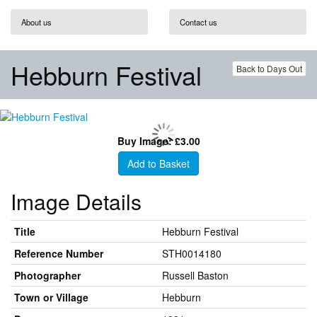
About us
Contact us
Hebburn Festival
Back to Days Out
Buy Image: £3.00
Add to Basket
Image Details
Title
Hebburn Festival
Reference Number
STH0014180
Photographer
Russell Baston
Town or Village
Hebburn