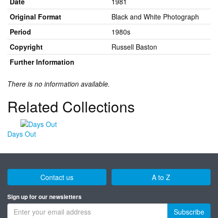
Date
1981
Original Format
Black and White Photograph
Period
1980s
Copyright
Russell Baston
Further Information
There is no information available.
Related Collections
Days Out
Contact us
A to Z
Sign up for our newsletters
Subscribe