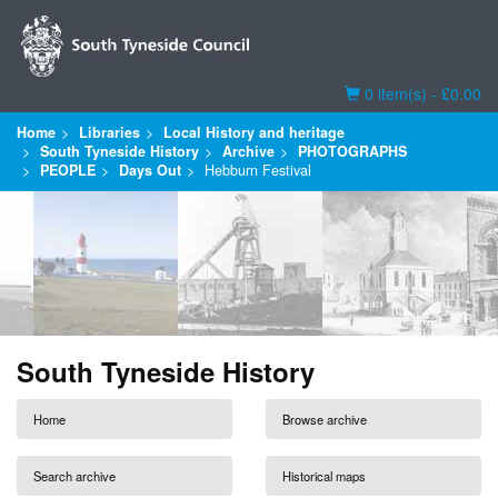
Basket
0 item(s) - £0.00
Home
Libraries
Local History and heritage
South Tyneside History
Archive
PHOTOGRAPHS
PEOPLE
Days Out
Hebburn Festival
South Tyneside History
Home
Browse archive
Search archive
Historical maps