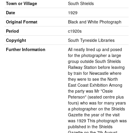
Town or Village
South Shields
Date
1929
Original Format
Black and White Photograph
Period
c1920s
Copyright
South Tyneside Libraries
Further Information
All neatly lined up and posed
for the photographer a large
group outside South Shields
Railway Station before leaving
by train for Newcastle where
they were to see the North
East Coast Exhibition Among
the party was Mr "Ossie
Peterson" (seated centre plus
fours) who was for many years
a photographer on the Shields
Gazette the year of the visit
was 1929 This photograph was
published in the Shields
Gazette on the 7th August