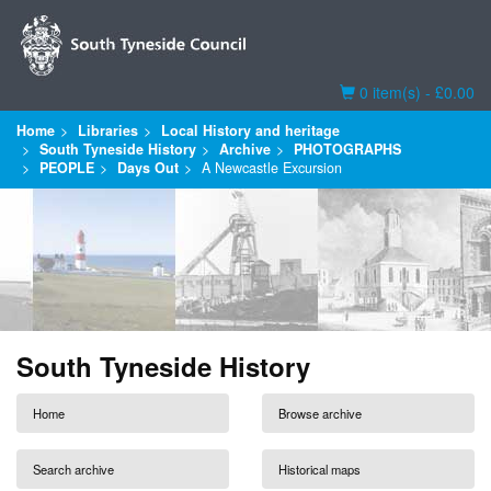
Basket
0 item(s) - £0.00
Home
Libraries
Local History and heritage
South Tyneside History
Archive
PHOTOGRAPHS
PEOPLE
Days Out
A Newcastle Excursion
South Tyneside History
Home
Browse archive
Search archive
Historical maps