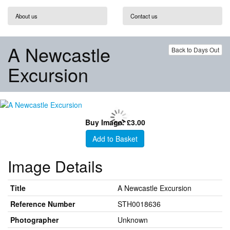
About us
Contact us
A Newcastle
Back to Days Out
Excursion
Buy Image: £3.00
Add to Basket
Image Details
Title
A Newcastle Excursion
Reference Number
STH0018636
Photographer
Unknown