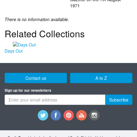
1971
There is no information available.
Related Collections
Days Out
Contact us
A to Z
Sign up for our newsletters
Subscribe