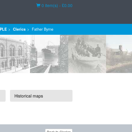
Basket
0 item(s) - £0.00
PLE
Clerics
Father Byrne
Historical maps
Back to Clerics