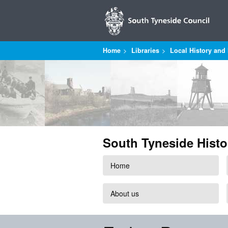
Home
Libraries
Local History and 
South Tyneside Histo
Home
About us