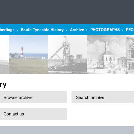
heritage
South Tyneside History
Archive
PHOTOGRAPHS
PEO
ry
Browse archive
Search archive
Contact us