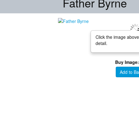
Father Byrne
Click the image above
detail.
Buy Image:
Add to Ba