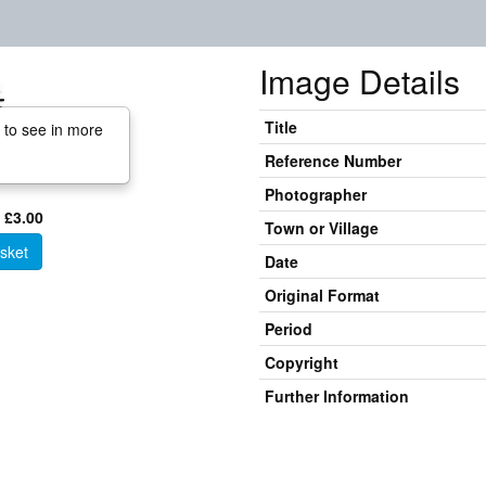
Image Details
Title
 to see in more
Reference Number
Photographer
 £3.00
Town or Village
sket
Date
Original Format
Period
Copyright
Further Information