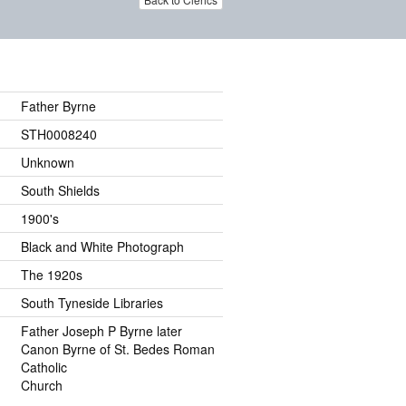
Father Byrne
STH0008240
Unknown
South Shields
1900's
Black and White Photograph
The 1920s
South Tyneside Libraries
Father Joseph P Byrne later
Canon Byrne of St. Bedes Roman
Catholic
Church