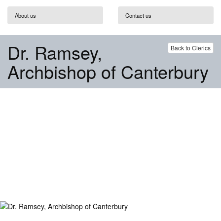
About us
Contact us
Dr. Ramsey,
Back to Clerics
Archbishop of Canterbury