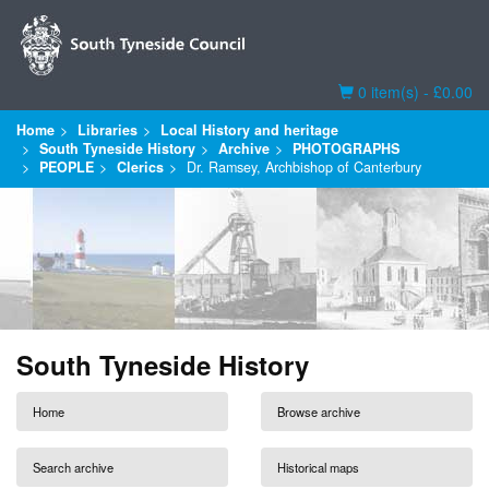
Basket
0 item(s) - £0.00
Home
Libraries
Local History and heritage
South Tyneside History
Archive
PHOTOGRAPHS
PEOPLE
Clerics
Dr. Ramsey, Archbishop of Canterbury
South Tyneside History
Home
Browse archive
Search archive
Historical maps