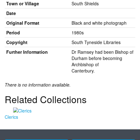
Town or Village
South Shields
Date
Original Format
Black and white photograph
Period
1980s
Copyright
South Tyneside Libraries
Further Information
Dr Ramsey had been Bishop of
Durham before becoming
Archbishop of
Canterbury.
There is no information available.
Related Collections
Clerics