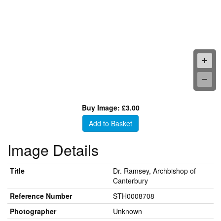
Buy Image: £3.00
Add to Basket
Image Details
Title
Dr. Ramsey, Archbishop of
Canterbury
Reference Number
STH0008708
Photographer
Unknown