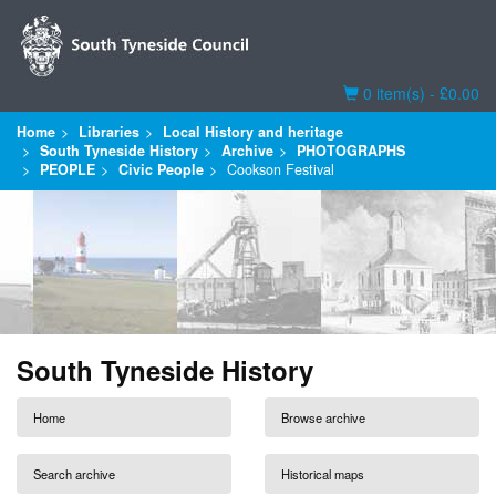
Basket
0 item(s) - £0.00
Home
Libraries
Local History and heritage
South Tyneside History
Archive
PHOTOGRAPHS
PEOPLE
Civic People
Cookson Festival
South Tyneside History
Home
Browse archive
Search archive
Historical maps