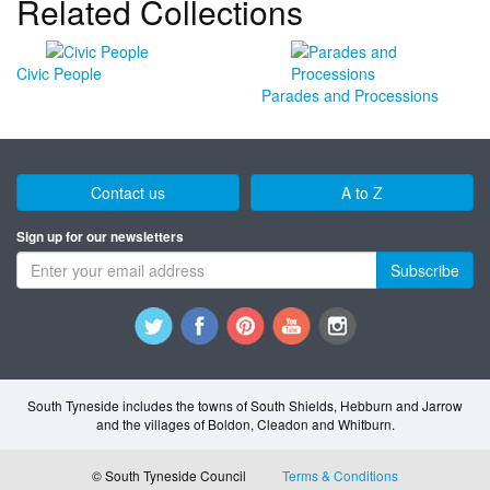
Related Collections
Civic People
Parades and Processions
Contact us
A to Z
Sign up for our newsletters
Subscribe
South Tyneside includes the towns of South Shields, Hebburn and Jarrow
and the villages of Boldon, Cleadon and Whitburn.
© South Tyneside Council
Terms & Conditions