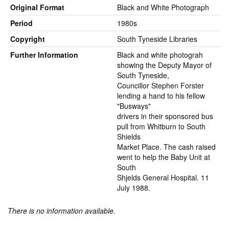
Original Format
Black and White Photograph
Period
1980s
Copyright
South Tyneside Libraries
Further Information
Black and white photograh
showing the Deputy Mayor of
South Tyneside,
Councillor Stephen Forster
lending a hand to his fellow
"Busways"
drivers in their sponsored bus
pull from Whitburn to South
Shields
Market Place. The cash raised
went to help the Baby Unit at
South
Shjelds General Hospital. 11
July 1988.
There is no information available.