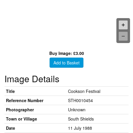
Buy Image: £3.00
Add to Basket
Image Details
Title
Cookson Festival
Reference Number
STH0010454
Photographer
Unknown
Town or Village
South Shields
Date
11 July 1988