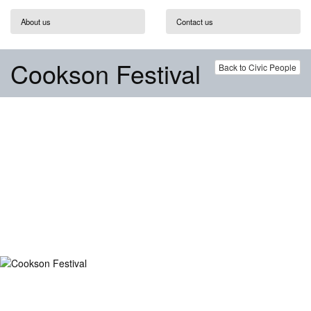
About us
Contact us
Cookson Festival
Back to Civic People