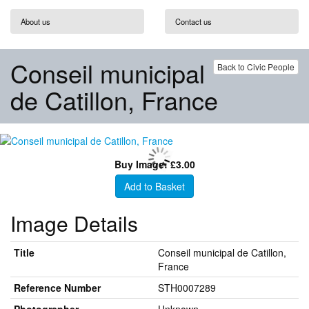
About us
Contact us
Conseil municipal
Back to Civic People
de Catillon, France
Buy Image: £3.00
Add to Basket
Image Details
Title
Conseil municipal de Catillon,
France
Reference Number
STH0007289