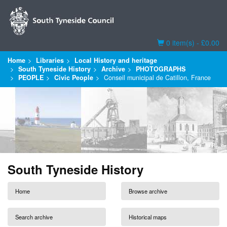
Basket
0 item(s) - £0.00
Home
Libraries
Local History and heritage
South Tyneside History
Archive
PHOTOGRAPHS
PEOPLE
Civic People
Conseil municipal de Catillon, France
South Tyneside History
Home
Browse archive
Search archive
Historical maps