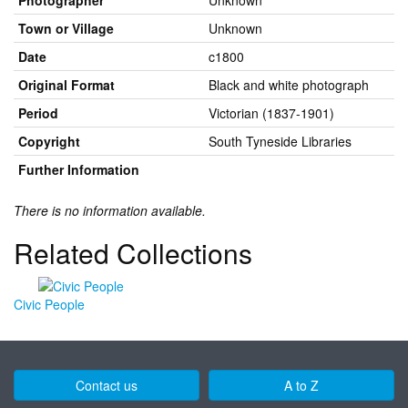
Photographer
Unknown
Town or Village
Unknown
Date
c1800
Original Format
Black and white photograph
Period
Victorian (1837-1901)
Copyright
South Tyneside Libraries
Further Information
There is no information available.
Related Collections
Civic People
Contact us
A to Z