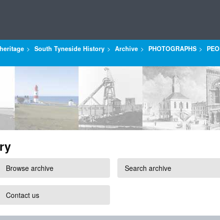
heritage
South Tyneside History
Archive
PHOTOGRAPHS
PEO
ry
Browse archive
Search archive
Contact us