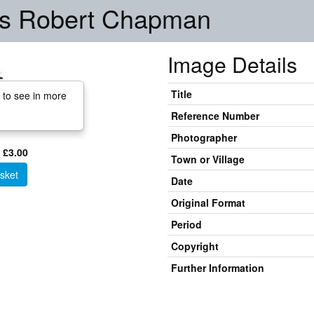
rs Robert Chapman
Image Details
Title
 to see in more
Reference Number
Photographer
 £3.00
Town or Village
sket
Date
Original Format
Period
Copyright
Further Information