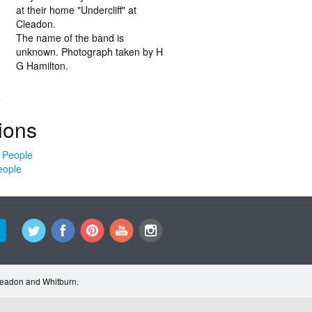
at their home "Undercliff" at
Cleadon.
The name of the band is
unknown. Photograph taken by H
G Hamilton.
.
ions
eople
Cleadon and Whitburn.