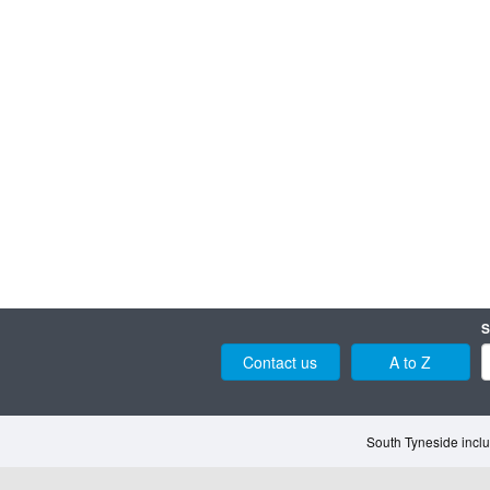
S
Contact us
A to Z
South Tyneside inclu