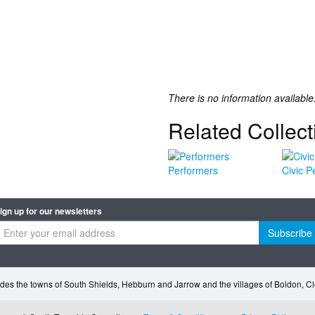
There is no information available
Related Collect
Performers
Civic P
ign up for our newsletters
Subscribe
des the towns of South Shields, Hebburn and Jarrow and the villages of Boldon, 