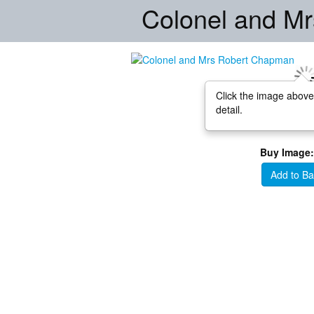
Colonel and M
Click the image above
detail.
Buy Image:
Add to Ba