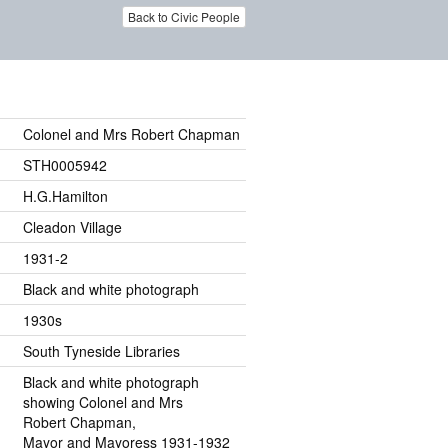
Back to Civic People
Colonel and Mrs Robert Chapman
STH0005942
H.G.Hamilton
Cleadon Village
1931-2
Black and white photograph
1930s
South Tyneside Libraries
Black and white photograph
showing Colonel and Mrs
Robert Chapman,
Mayor and Mayoress 1931-1932