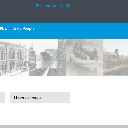
Basket
0 item(s) - £0.00
PLE
Civic People
Historical maps