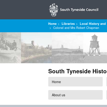
Home
Libraries
Local History and 
Colonel and Mrs Robert Chapman
South Tyneside Histo
Home
About us