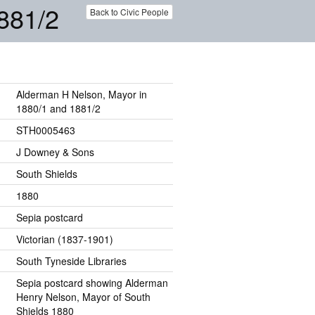
881/2
Back to Civic People
Alderman H Nelson, Mayor in
1880/1 and 1881/2
STH0005463
J Downey & Sons
South Shields
1880
Sepia postcard
Victorian (1837-1901)
South Tyneside Libraries
Sepia postcard showing Alderman
Henry Nelson, Mayor of South
Shields 1880