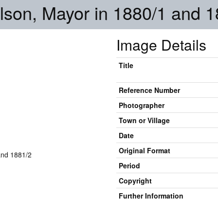
son, Mayor in 1880/1 and 1
Image Details
Title
Reference Number
Photographer
Town or Village
Date
Original Format
Period
Copyright
Further Information