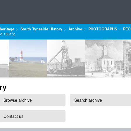
heritage
South Tyneside History
Archive
PHOTOGRAPHS
PEO
nd 1881/2
ry
Browse archive
Search archive
Contact us