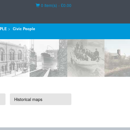
Basket
0 item(s) - £0.00
PLE
Civic People
Historical maps