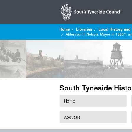
Home
Libraries
Local History and 
Alderman H Nelson, Mayor in 1880/1 a
South Tyneside Histo
Home
About us