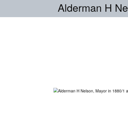
Alderman H Nel