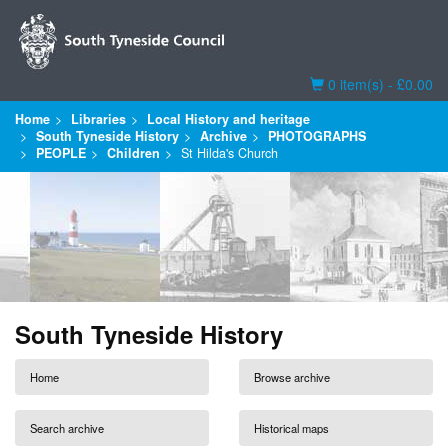
Basket
0 item(s) - £0.00
Home
Libraries
Local History and heritage
South Tyneside History
Archive
PHOTOGRAPHS
PEOPLE
Children
St Hilda's Church
South Tyneside History
Home
Browse archive
Search archive
Historical maps