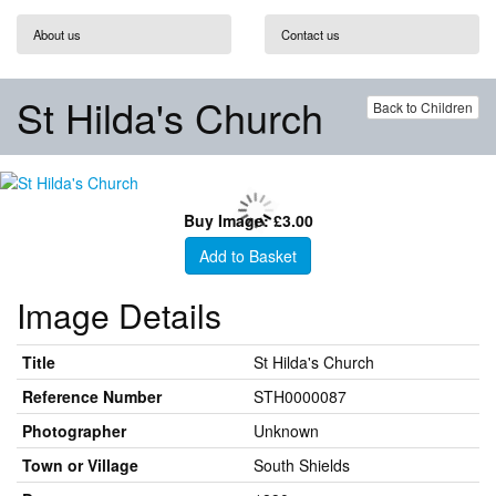
About us
Contact us
St Hilda's Church
Back to Children
Buy Image: £3.00
Add to Basket
Image Details
Title
St Hilda's Church
Reference Number
STH0000087
Photographer
Unknown
Town or Village
South Shields