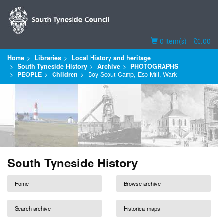
Basket
0 item(s) - £0.00
Home
Libraries
Local History and heritage
South Tyneside History
Archive
PHOTOGRAPHS
PEOPLE
Children
Boy Scout Camp, Esp Mill, Wark
South Tyneside History
Home
Browse archive
Search archive
Historical maps