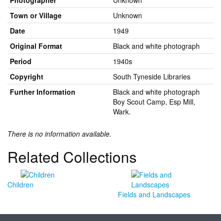
Photographer
Unknown
Town or Village
Unknown
Date
1949
Original Format
Black and white photograph
Period
1940s
Copyright
South Tyneside Libraries
Further Information
Black and white photograph
Boy Scout Camp, Esp Mill,
Wark.
There is no information available.
Related Collections
Children
Fields and Landscapes