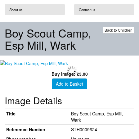
About us
Contact us
Boy Scout Camp,
Back to Children
Esp Mill, Wark
Buy Image: £3.00
Add to Basket
Image Details
Title
Boy Scout Camp, Esp Mill,
Wark
Reference Number
STH0009624