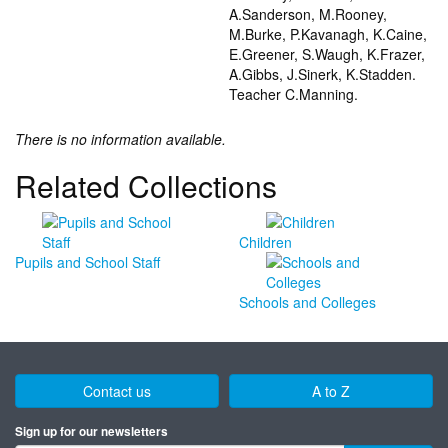
A.Sanderson, M.Rooney,
M.Burke, P.Kavanagh, K.Caine,
E.Greener, S.Waugh, K.Frazer,
A.Gibbs, J.Sinerk, K.Stadden.
Teacher C.Manning.
There is no information available.
Related Collections
Children
Pupils and School Staff
Schools and Colleges
Contact us
A to Z
Sign up for our newsletters