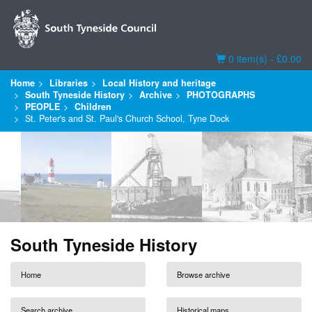
Basket
0 item(s) - £0.00
Home
Libraries
Local History and heritage
South Tyneside History
Archive
PHOTOGRAPHS
PEOPLE
Children
St. Peter's and St. Paul's Church School, Tyne Dock
South Tyneside History
Home
Browse archive
Search archive
Historical maps