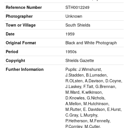
Reference Number
STH0012249
Photographer
Unknown
Town or Village
South Shields
Date
1959
Original Format
Black and White Photograph
Period
1950s
Copyright
Shields Gazette
Further Information
Pupils: J.Wimshurst,
J.Stadden, B.Lumsden,
R.OLsten, A.Davison, D.Coyne,
J.Laskey, F.Tait, G.Brennan,
M.Ward, K.wilkinson,
D.Knowles, G.Nichols,
A.Mellon, M.Hutchinson,
M.Rutter, E. Davidson, E.Hurst,
C.Gray, L.Murphy,
P.Hetherson, M.Fennelly,
P.Cornley, M.Cutler,