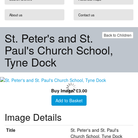
About us
Contact us
St. Peter's and St.
Back to Children
Paul's Church School,
Tyne Dock
Buy Image: £3.00
Add to Basket
Image Details
Title
St. Peter's and St. Paul's
Church School, Tyne Dock