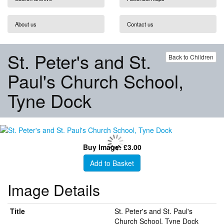
About us
Contact us
St. Peter's and St.
Back to Children
Paul's Church School,
Tyne Dock
Buy Image: £3.00
Add to Basket
Image Details
Title
St. Peter's and St. Paul's
Church School, Tyne Dock