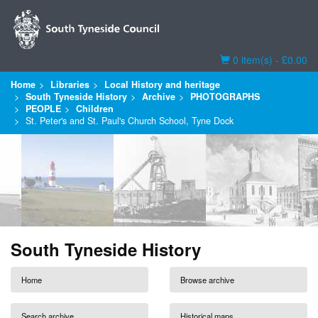
Basket
0 item(s) - £0.00
Home
Libraries
Local History and heritage
South Tyneside History
Archive
PHOTOGRAPHS
PEOPLE
Children
St. Peter's and St. Paul's Church School, Tyne Dock
South Tyneside History
Home
Browse archive
Search archive
Historical maps