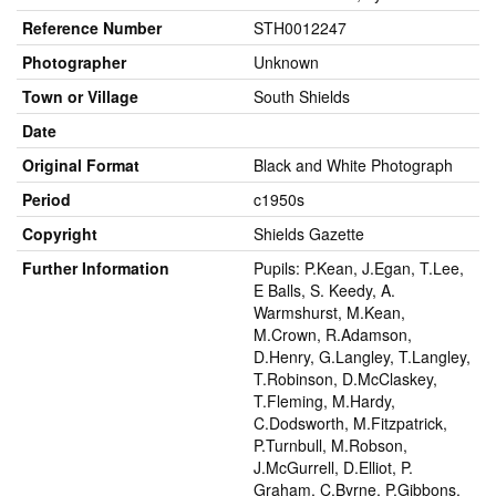
Reference Number
STH0012247
Photographer
Unknown
Town or Village
South Shields
Date
Original Format
Black and White Photograph
Period
c1950s
Copyright
Shields Gazette
Further Information
Pupils: P.Kean, J.Egan, T.Lee,
E Balls, S. Keedy, A.
Warmshurst, M.Kean,
M.Crown, R.Adamson,
D.Henry, G.Langley, T.Langley,
T.Robinson, D.McClaskey,
T.Fleming, M.Hardy,
C.Dodsworth, M.Fitzpatrick,
P.Turnbull, M.Robson,
J.McGurrell, D.Elliot, P.
Graham, C.Byrne, P.Gibbons,