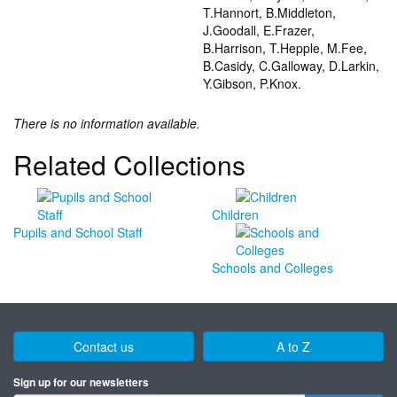
T.Hannort, B.Middleton,
J.Goodall, E.Frazer,
B.Harrison, T.Hepple, M.Fee,
B.Casidy, C.Galloway, D.Larkin,
Y.Gibson, P.Knox.
There is no information available.
Related Collections
Children
Pupils and School Staff
Schools and Colleges
Contact us
A to Z
Sign up for our newsletters