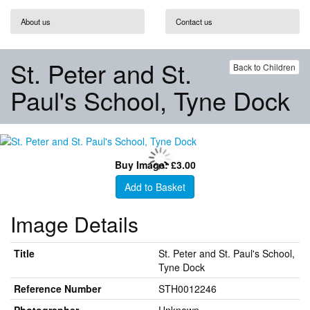
About us
Contact us
St. Peter and St.
Back to Children
Paul's School, Tyne Dock
Buy Image: £3.00
Add to Basket
Image Details
Title
St. Peter and St. Paul's School,
Tyne Dock
Reference Number
STH0012246