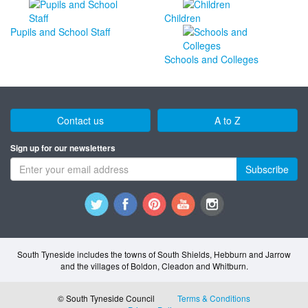
Children
Pupils and School Staff
Schools and Colleges
Contact us
A to Z
Sign up for our newsletters
Subscribe
South Tyneside includes the towns of South Shields, Hebburn and Jarrow
and the villages of Boldon, Cleadon and Whitburn.
© South Tyneside Council
Terms & Conditions