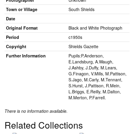
Photographer
Unknown
Town or Village
South Shields
Date
Original Format
Black and White Photograph
Period
c1950s
Copyright
Shields Gazette
Further Information
Pupils:P.Anderson,
E.Landsburg, A.Waugh,
J.Ashby, J.Duffy, M.Lears,
G.Finagon, V.Mills, M.Pattison,
S.Jago, M.Carly, M.Tennant,
S.Hurst, J.Pattison, R.Mein,
L.Briggs, E.Reilly, M.Dalton,
M.Merton, P.Farrell.
There is no information available.
Related Collections