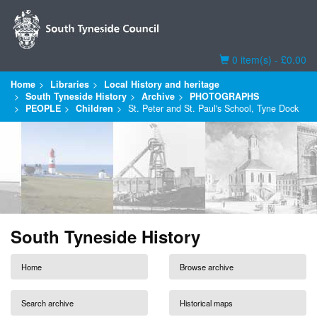
Basket
0 item(s) - £0.00
Home
Libraries
Local History and heritage
South Tyneside History
Archive
PHOTOGRAPHS
PEOPLE
Children
St. Peter and St. Paul's School, Tyne Dock
South Tyneside History
Home
Browse archive
Search archive
Historical maps