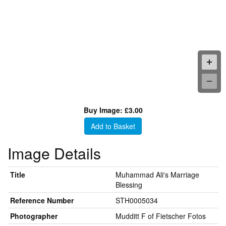
Buy Image: £3.00
Add to Basket
Image Details
Title
Muhammad Ali's Marriage
Blessing
Reference Number
STH0005034
Photographer
Mudditt F of Fietscher Fotos