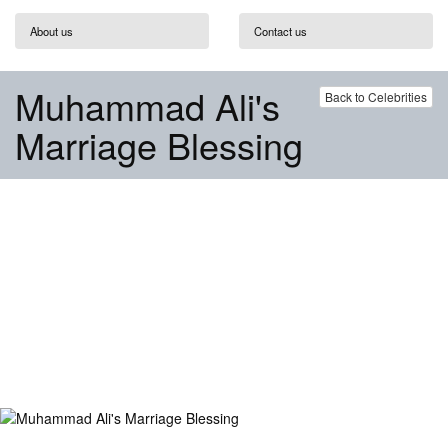
About us
Contact us
Muhammad Ali's
Back to Celebrities
Marriage Blessing