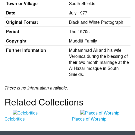
Town or Village
South Shields
Date
July 1977
Original Format
Black and White Photograph
Period
The 1970s
Copyright
Mudditt Family
Further Information
Muhammad Ali and his wife
Veronica during the blessing of
their two month marriage at the
Al Hazar mosque in South
Shields.
There is no information available.
Related Collections
Celebrities
Places of Worship