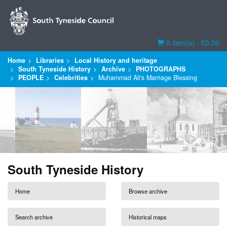
Basket
0 item(s) - £0.00
Home
Libraries
Local History and heritage
South Tyneside History
Archive
PHOTOGRAPHS
PEOPLE
Celebrities
Muhammad Ali's Marriage Blessing
South Tyneside History
Home
Browse archive
Search archive
Historical maps