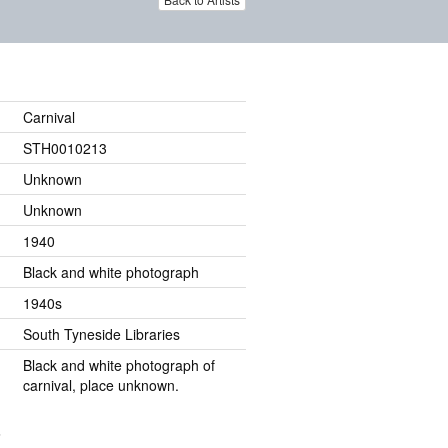
Carnival
STH0010213
Unknown
Unknown
1940
Black and white photograph
1940s
South Tyneside Libraries
Black and white photograph of
carnival, place unknown.
.