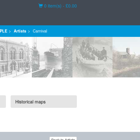
Basket
0 item(s) - £0.00
PLE
Artists
Carnival
Historical maps
Back to Artists