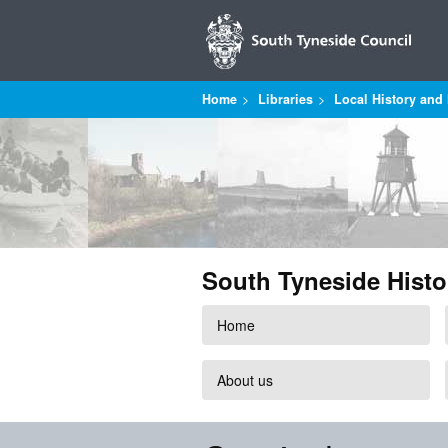
Home
Libraries
Local History and 
South Tyneside Histo
Home
About us