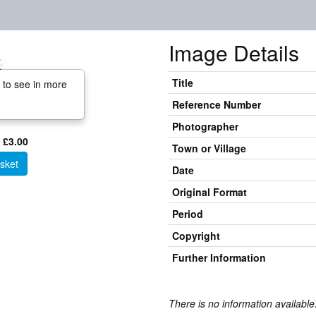
Image Details
Title
 to see in more
Reference Number
Photographer
 £3.00
Town or Village
sket
Date
Original Format
Period
Copyright
Further Information
There is no information available