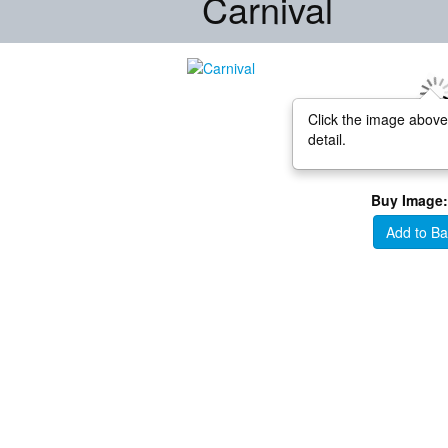
Carnival
Click the image above
detail.
Buy Image:
Add to Ba