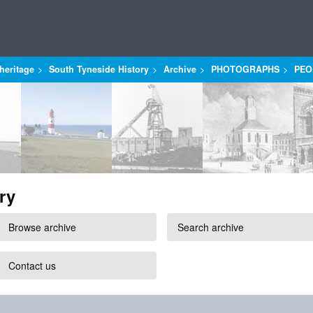
heritage
South Tyneside History
Archive
PHOTOGRAPHS
PEO
ry
Browse archive
Search archive
Contact us