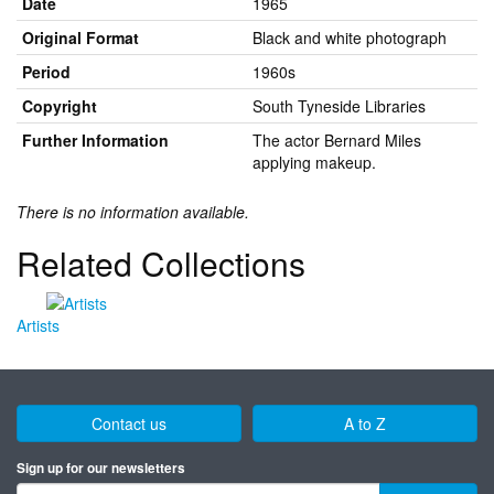
Date
1965
Original Format
Black and white photograph
Period
1960s
Copyright
South Tyneside Libraries
Further Information
The actor Bernard Miles
applying makeup.
There is no information available.
Related Collections
Artists
Contact us
A to Z
Sign up for our newsletters