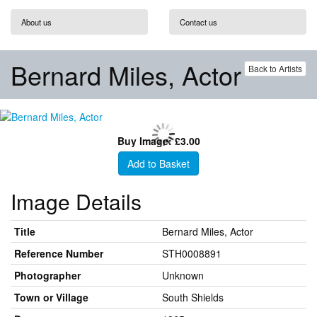
About us
Contact us
Bernard Miles, Actor
Back to Artists
Buy Image: £3.00
Add to Basket
Image Details
Title
Bernard Miles, Actor
Reference Number
STH0008891
Photographer
Unknown
Town or Village
South Shields