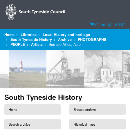
Basket
0 item(s) - £0.00
Home
Libraries
Local History and heritage
South Tyneside History
Archive
PHOTOGRAPHS
PEOPLE
Artists
Bernard Miles, Actor
South Tyneside History
Home
Browse archive
Search archive
Historical maps