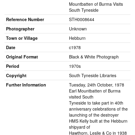
Mountbatten of Burma Visits
South Tyneside
Reference Number
STH0008644
Photographer
Unknown
Town or Village
Hebburn
Date
c1978
Original Format
Black & White Photograph
Period
1970s
Copyright
South Tyneside Libraries
Further Information
Tuesday, 24th October, 1978
Earl Mountbatten of Burma
visited South
Tyneside to take part in 40th
anniversary celebrations of the
launching of the destroyer
HMS Kelly built at the Hebburn
shipyard of
Hawthorn, Leslie & Co in 1938