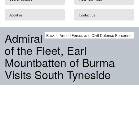
About us
Contact us
Admiral
Back to Armed Forces and Civil Defence Personnel
of the Fleet, Earl
Mountbatten of Burma
Visits South Tyneside