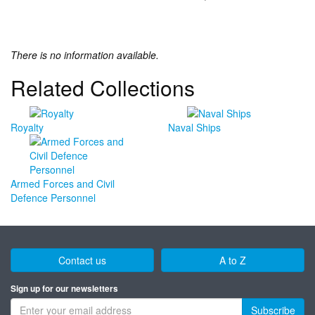
There is no information available.
Related Collections
Royalty
Naval Ships
Armed Forces and Civil
Defence Personnel
Contact us
A to Z
Sign up for our newsletters
Subscribe