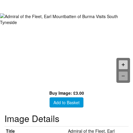
Buy Image: £3.00
Add to Basket
Image Details
Title
Admiral of the Fleet, Earl