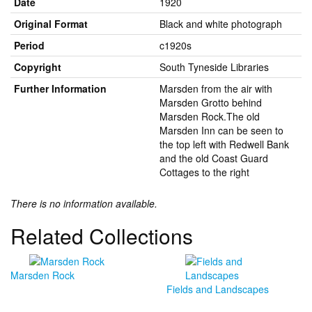
Date
1920
Original Format
Black and white photograph
Period
c1920s
Copyright
South Tyneside Libraries
Further Information
Marsden from the air with
Marsden Grotto behind
Marsden Rock.The old
Marsden Inn can be seen to
the top left with Redwell Bank
and the old Coast Guard
Cottages to the right
There is no information available.
Related Collections
Marsden Rock
Fields and Landscapes