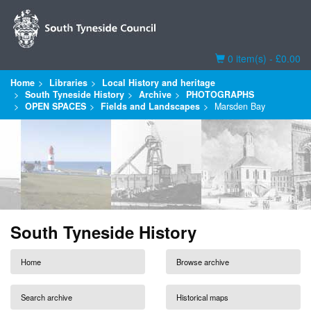
Basket
0 item(s) - £0.00
Home
Libraries
Local History and heritage
South Tyneside History
Archive
PHOTOGRAPHS
OPEN SPACES
Fields and Landscapes
Marsden Bay
South Tyneside History
Home
Browse archive
Search archive
Historical maps