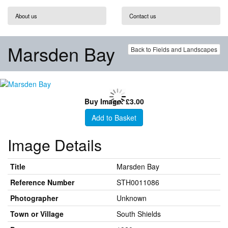
About us
Contact us
Marsden Bay
Back to Fields and Landscapes
Buy Image: £3.00
Add to Basket
Image Details
Title
Marsden Bay
Reference Number
STH0011086
Photographer
Unknown
Town or Village
South Shields