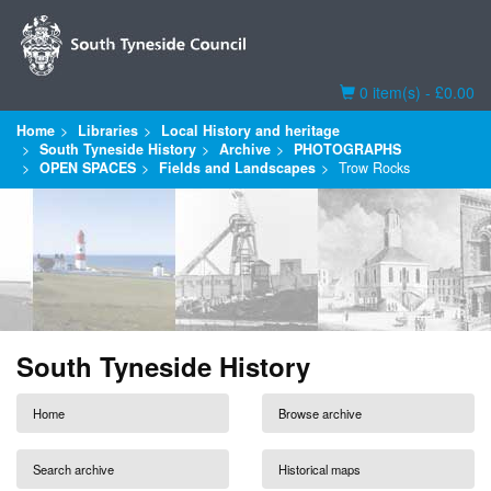
Basket
0 item(s) - £0.00
Home
Libraries
Local History and heritage
South Tyneside History
Archive
PHOTOGRAPHS
OPEN SPACES
Fields and Landscapes
Trow Rocks
South Tyneside History
Home
Browse archive
Search archive
Historical maps