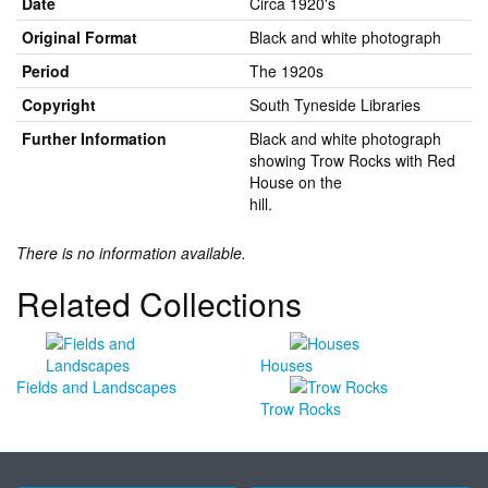
Date
Circa 1920's
Original Format
Black and white photograph
Period
The 1920s
Copyright
South Tyneside Libraries
Further Information
Black and white photograph
showing Trow Rocks with Red
House on the
hill.
There is no information available.
Related Collections
Houses
Fields and Landscapes
Trow Rocks