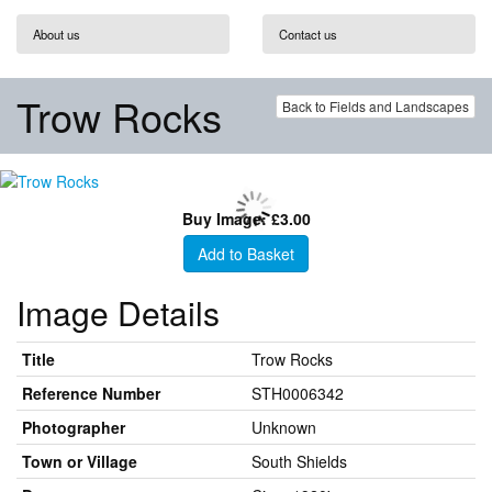
About us
Contact us
Trow Rocks
Back to Fields and Landscapes
Buy Image: £3.00
Add to Basket
Image Details
Title
Trow Rocks
Reference Number
STH0006342
Photographer
Unknown
Town or Village
South Shields