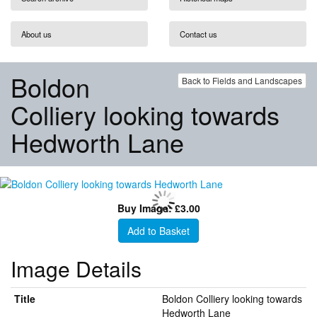
About us
Contact us
Boldon
Back to Fields and Landscapes
Colliery looking towards
Hedworth Lane
Buy Image: £3.00
Add to Basket
Image Details
Title
Boldon Colliery looking towards
Hedworth Lane