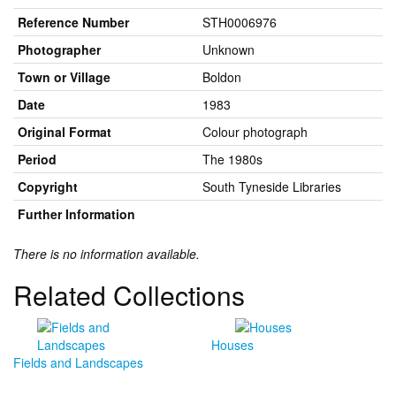
Reference Number
STH0006976
Photographer
Unknown
Town or Village
Boldon
Date
1983
Original Format
Colour photograph
Period
The 1980s
Copyright
South Tyneside Libraries
Further Information
There is no information available.
Related Collections
Houses
Fields and Landscapes