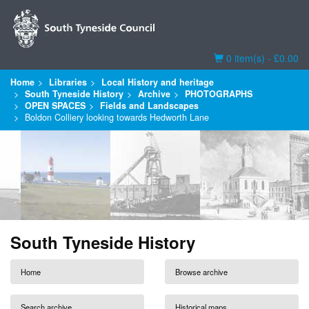
Basket
0 item(s) - £0.00
Home
Libraries
Local History and heritage
South Tyneside History
Archive
PHOTOGRAPHS
OPEN SPACES
Fields and Landscapes
Boldon Colliery looking towards Hedworth Lane
South Tyneside History
Home
Browse archive
Search archive
Historical maps