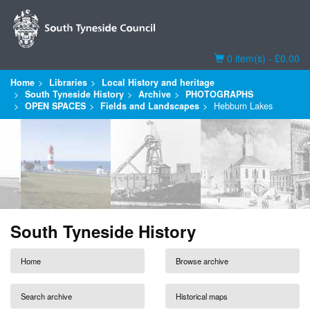
Basket
0 item(s) - £0.00
Home
Libraries
Local History and heritage
South Tyneside History
Archive
PHOTOGRAPHS
OPEN SPACES
Fields and Landscapes
Hebburn Lakes
South Tyneside History
Home
Browse archive
Search archive
Historical maps