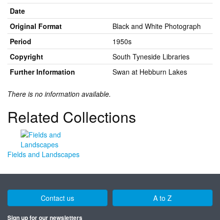
Date
Original Format
Black and White Photograph
Period
1950s
Copyright
South Tyneside Libraries
Further Information
Swan at Hebburn Lakes
There is no information available.
Related Collections
Fields and Landscapes
Contact us
A to Z
Sign up for our newsletters