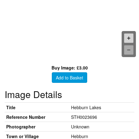
Buy Image: £3.00
Add to Basket
Image Details
Title
Hebburn Lakes
Reference Number
STH0023696
Photographer
Unknown
Town or Village
Hebburn