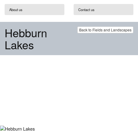
About us
Contact us
Hebburn
Back to Fields and Landscapes
Lakes