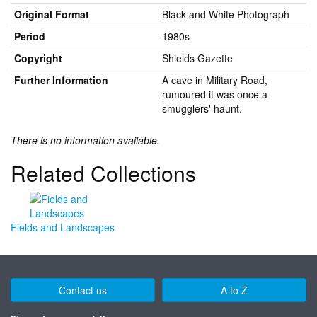
Original Format
Black and White Photograph
Period
1980s
Copyright
Shields Gazette
Further Information
A cave in Military Road,
rumoured it was once a
smugglers' haunt.
There is no information available.
Related Collections
Fields and Landscapes
Contact us
A to Z