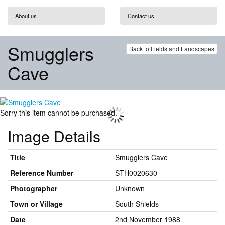
About us
Contact us
Smugglers
Back to Fields and Landscapes
Cave
Sorry this item cannot be purchased.
Image Details
Title
Smugglers Cave
Reference Number
STH0020630
Photographer
Unknown
Town or Village
South Shields
Date
2nd November 1988