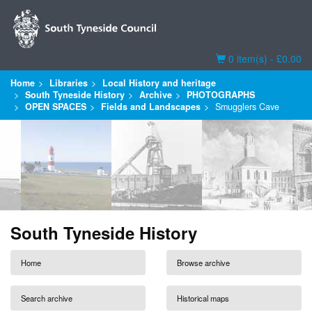
Basket
0 item(s) - £0.00
Home
Libraries
Local History and heritage
South Tyneside History
Archive
PHOTOGRAPHS
OPEN SPACES
Fields and Landscapes
Smugglers Cave
South Tyneside History
Home
Browse archive
Search archive
Historical maps