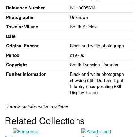
Reference Number
STH0005604
Photographer
Unknown
Town or Village
South Shields
Date
Original Format
Black and white photograph
Period
c1970s
Copyright
South Tyneside Libraries
Further Information
Black and white photograph
showing 68th Durham Light
Infantry (incorporating 68th
Display Team).
There is no information available.
Related Collections