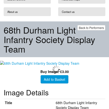
About us
Contact us
68th Durham Light
Back to Performers
Infantry Society Display
Team
Buy Image: £3.00
Add to Basket
Image Details
Title
68th Durham Light Infantry
Society Display Team