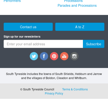
Performers
Parades and Processions
Contact us
A to Z
Sign up for our newsletters
Subscribe
South Tyneside includes the towns of South Shields, Hebburn and Jarrow
and the villages of Boldon, Cleadon and Whitburn.
© South Tyneside Council
Terms & Conditions
Privacy Policy