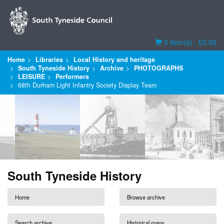
Basket
0 item(s) - £0.00
Home
Libraries
Local History and heritage
South Tyneside History
Archive
PHOTOGRAPHS
LEISURE
Performers
68th Durham Light Infantry Society Display Team
South Tyneside History
Home
Browse archive
Search archive
Historical maps