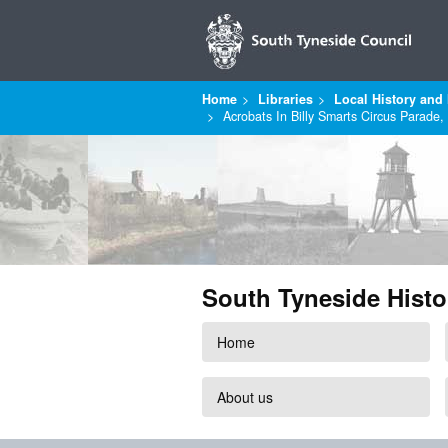
Home
Libraries
Local History and 
Acrobats In Billy Smarts Circus Parade,
South Tyneside Histo
Home
About us