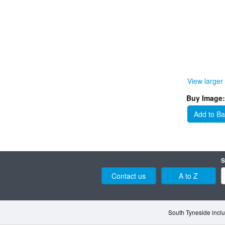
View larger
Buy Image:
Add to Ba
S
Contact us
A to Z
South Tyneside inclu