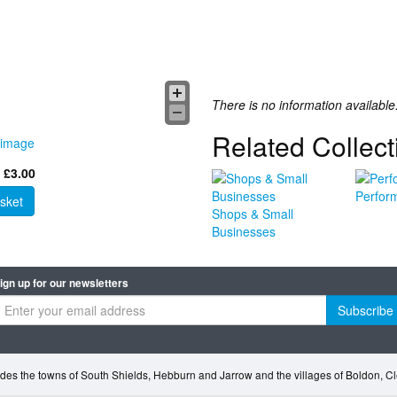
There is no information available
Related Collect
 image
 £3.00
Perfor
sket
Shops & Small
Businesses
ign up for our newsletters
Subscribe
des the towns of South Shields, Hebburn and Jarrow and the villages of Boldon, 