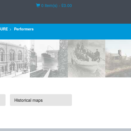
Basket
0 item(s) - £0.00
SURE
Performers
Historical maps