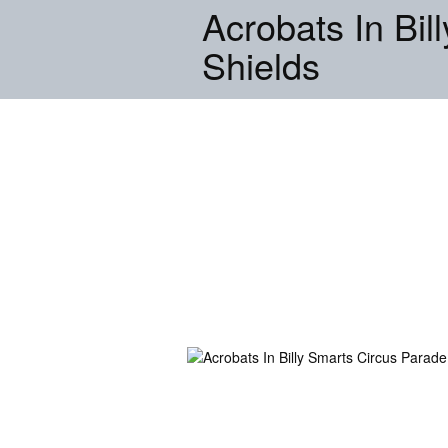
Acrobats In Bil
Shields