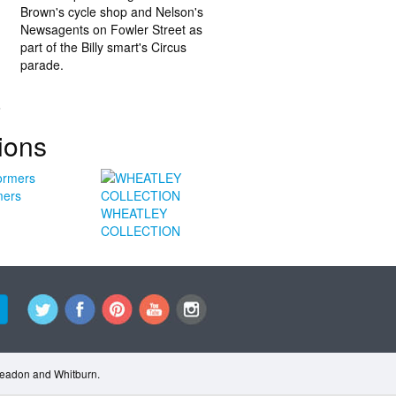
Brown's cycle shop and Nelson's
Newsagents on Fowler Street as
part of the Billy smart's Circus
parade.
.
ions
mers
WHEATLEY
COLLECTION
Cleadon and Whitburn.