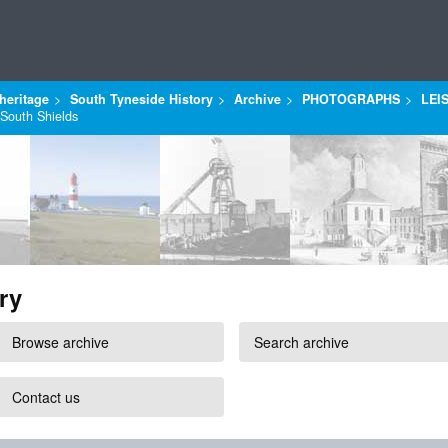
heritage
South Tyneside History
Archive
PHOTOGRAPHS
LEI
 South Shields
ry
Browse archive
Search archive
Contact us