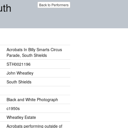
uth
Back to Performers
Acrobats In Billy Smarts Circus
Parade, South Shields
STH0021196
John Wheatley
South Shields
Black and White Photograph
c1950s
Wheatley Estate
Acrobats performing outside of