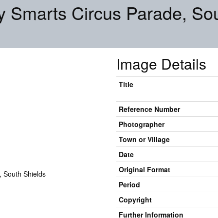
ly Smarts Circus Parade, So
Image Details
Title
Reference Number
Photographer
Town or Village
Date
Original Format
Period
Copyright
Further Information